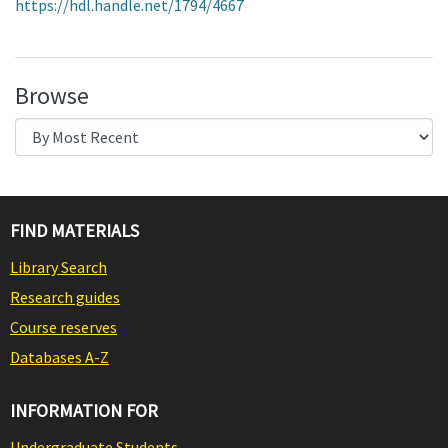
https://hdl.handle.net/1794/4667
Browse
FIND MATERIALS
Library Search
Research guides
Course reserves
Databases A-Z
INFORMATION FOR
Undergraduate Students