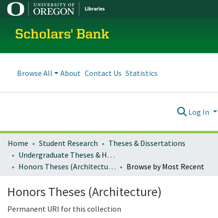
Scholars' Bank
Browse All
About
Contact Us
Statistics
Log In
Home
Student Research
Theses & Dissertations
Undergraduate Theses & Honors Theses
Honors Theses (Architecture)
Browse by Most Recent
Honors Theses (Architecture)
Permanent URI for this collection