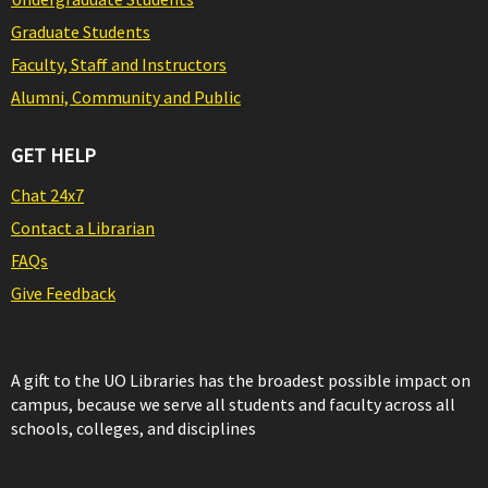
Graduate Students
Faculty, Staff and Instructors
Alumni, Community and Public
GET HELP
Chat 24x7
Contact a Librarian
FAQs
Give Feedback
A gift to the UO Libraries has the broadest possible impact on
campus, because we serve all students and faculty across all
schools, colleges, and disciplines