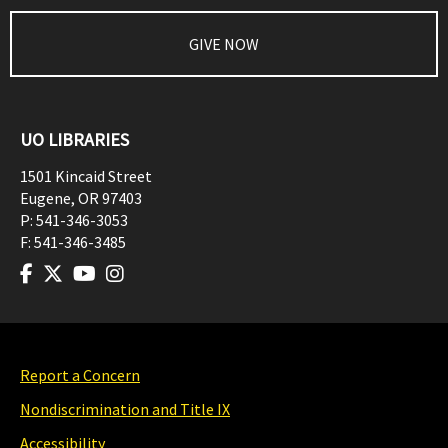
GIVE NOW
UO LIBRARIES
1501 Kincaid Street
Eugene
,
OR
97403
P:
541-346-3053
F:
541-346-3485
Report a Concern
Nondiscrimination and Title IX
Accessibility