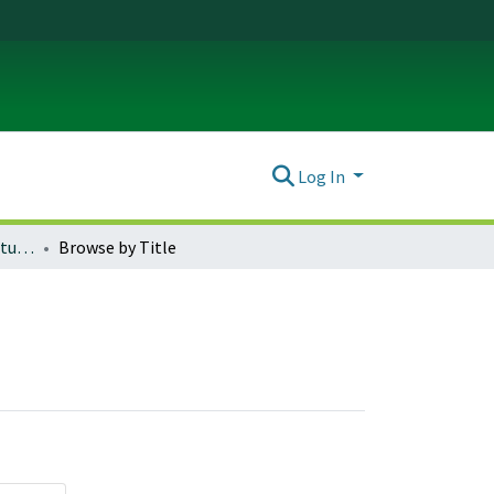
Log In
Honors Theses (Architecture)
Browse by Title