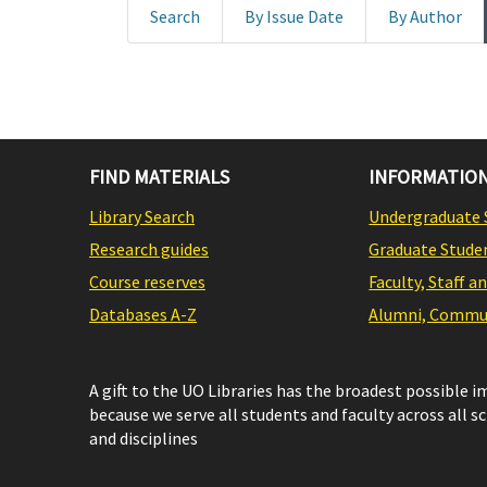
Search
By Issue Date
By Author
FIND MATERIALS
INFORMATION
Library Search
Undergraduate 
Research guides
Graduate Stude
Course reserves
Faculty, Staff a
Databases A-Z
Alumni, Commun
A gift to the UO Libraries has the broadest possible 
because we serve all students and faculty across all s
and disciplines