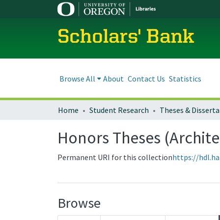
Scholars' Bank
Browse All
About
Contact Us
Statistics
Home
Student Research
Theses & Disserta
Honors Theses (Archite
Permanent URI for this collection
https://hdl.h
Browse