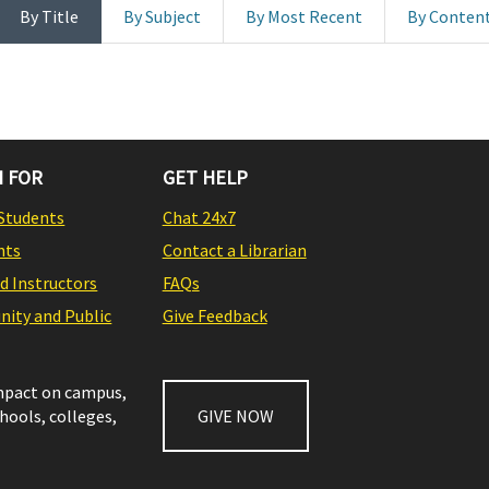
By Title
By Subject
By Most Recent
By Conten
 FOR
GET HELP
Students
Chat 24x7
nts
Contact a Librarian
nd Instructors
FAQs
ity and Public
Give Feedback
impact on campus,
chools, colleges,
GIVE NOW