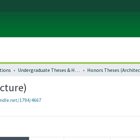
tions
Undergraduate Theses & Honors Theses
cture)
andle.net/1794/4667