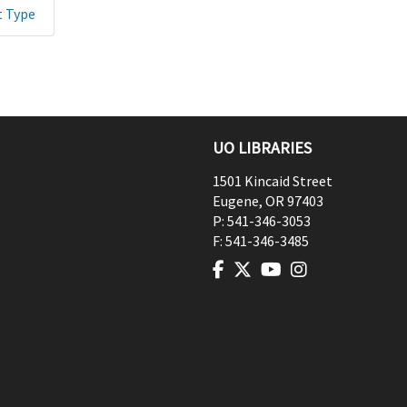
t Type
UO LIBRARIES
1501 Kincaid Street
Eugene
,
OR
97403
P:
541-346-3053
F:
541-346-3485