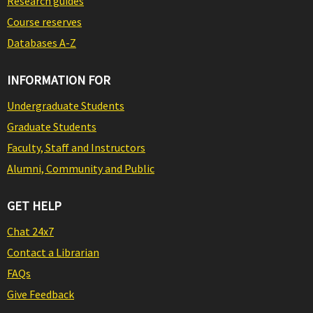
Research guides
Course reserves
Databases A-Z
INFORMATION FOR
Undergraduate Students
Graduate Students
Faculty, Staff and Instructors
Alumni, Community and Public
GET HELP
Chat 24x7
Contact a Librarian
FAQs
Give Feedback