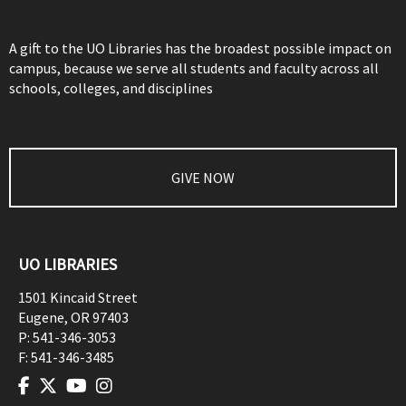
A gift to the UO Libraries has the broadest possible impact on
campus, because we serve all students and faculty across all
schools, colleges, and disciplines
GIVE NOW
UO LIBRARIES
1501 Kincaid Street
Eugene
,
OR
97403
P:
541-346-3053
F:
541-346-3485