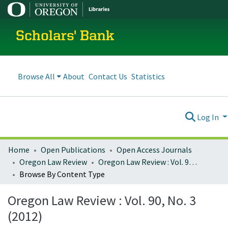
Scholars' Bank
Browse All
About
Contact Us
Statistics
Log In
Home
Open Publications
Open Access Journals
Oregon Law Review
Oregon Law Review : Vol. 90, No. 3 (2012)
Browse By Content Type
Oregon Law Review : Vol. 90, No. 3
(2012)