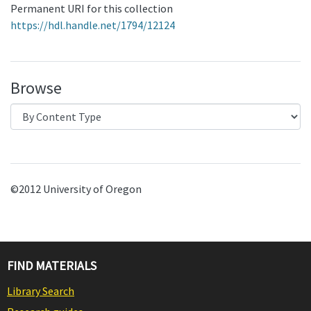
Permanent URI for this collection
https://hdl.handle.net/1794/12124
Browse
©2012 University of Oregon
FIND MATERIALS
Library Search