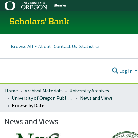
Scholars' Bank
Browse All
About
Contact Us
Statistics
Log In
Home
Archival Materials
University Archives
University of Oregon Publications
News and Views
Browse by Date
News and Views