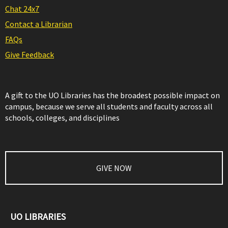
Chat 24x7
Contact a Librarian
FAQs
Give Feedback
A gift to the UO Libraries has the broadest possible impact on
campus, because we serve all students and faculty across all
schools, colleges, and disciplines
GIVE NOW
UO LIBRARIES