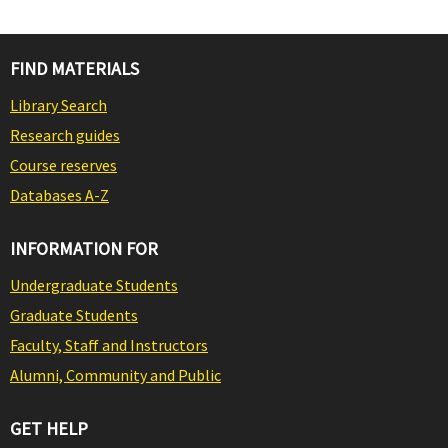
FIND MATERIALS
Library Search
Research guides
Course reserves
Databases A-Z
INFORMATION FOR
Undergraduate Students
Graduate Students
Faculty, Staff and Instructors
Alumni, Community and Public
GET HELP