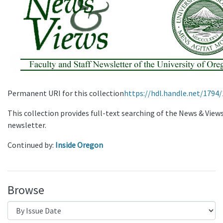
Permanent URI for this collection
https://hdl.handle.net/1794
This collection provides full-text searching of the News & View
newsletter.
Continued by:
Inside Oregon
Browse