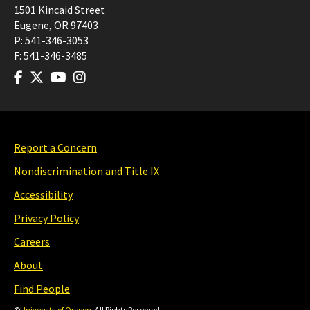
1501 Kincaid Street
Eugene
,
OR
97403
P:
541-346-3053
F:
541-346-3485
Report a Concern
Nondiscrimination and Title IX
Accessibility
Privacy Policy
Careers
About
Find People
©
University of Oregon
. All Rights Reserved.