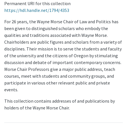
Permanent URI for this collection
https://hdl.handle.net/1794/4353
For 26 years, the Wayne Morse Chair of Law and Politics has
been given to distinguished scholars who embody the
qualities and traditions associated with Wayne Morse.
Chairholders are public figures and scholars from a variety of
disciplines. Their mission is to serve the students and faculty
of the university and the citizens of Oregon by stimulating
discussion and debate of important contemporary concerns.
Morse Chair Professors give a major public address, teach
courses, meet with students and community groups, and
participate in various other relevant public and private
events.
This collection contains addresses of and publications by
holders of the Wayne Morse Chair.