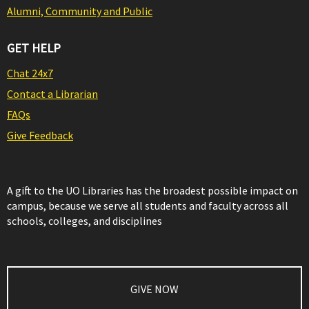
Alumni, Community and Public
GET HELP
Chat 24x7
Contact a Librarian
FAQs
Give Feedback
A gift to the UO Libraries has the broadest possible impact on
campus, because we serve all students and faculty across all
schools, colleges, and disciplines
GIVE NOW