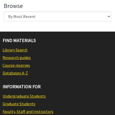
Browse
FIND MATERIALS
Library Search
Research guides
Course reserves
Databases A-Z
INFORMATION FOR
Undergraduate Students
Graduate Students
Faculty, Staff and Instructors