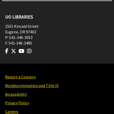
UO LIBRARIES
1501 Kincaid Street
Eugene
,
OR
97403
P:
541-346-3053
F:
541-346-3485
Report a Concern
Nondiscrimination and Title IX
Accessibility
Privacy Policy
Careers