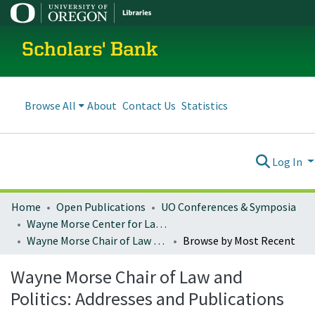
Scholars' Bank
Browse All
About
Contact Us
Statistics
Log In
Home
Open Publications
UO Conferences & Symposia
Wayne Morse Center for Law and Politics
Wayne Morse Chair of Law and Politics: Addresses and Publications
Browse by Most Recent
Wayne Morse Chair of Law and
Politics: Addresses and Publications