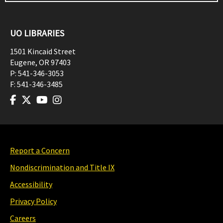
UO LIBRARIES
1501 Kincaid Street
Eugene
,
OR
97403
P:
541-346-3053
F:
541-346-3485
Report a Concern
Nondiscrimination and Title IX
Accessibility
Privacy Policy
Careers