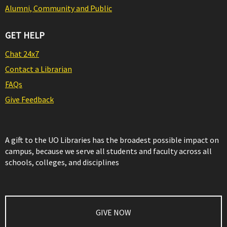
Alumni, Community and Public
GET HELP
Chat 24x7
Contact a Librarian
FAQs
Give Feedback
A gift to the UO Libraries has the broadest possible impact on
campus, because we serve all students and faculty across all
schools, colleges, and disciplines
GIVE NOW