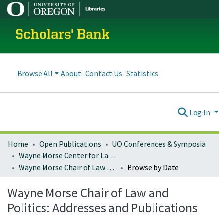
Scholars' Bank
Browse All
About
Contact Us
Statistics
Log In
Home
Open Publications
UO Conferences & Symposia
Wayne Morse Center for Law and Politics
Wayne Morse Chair of Law and Politics: Addresses and Publications
Browse by Date
Wayne Morse Chair of Law and
Politics: Addresses and Publications