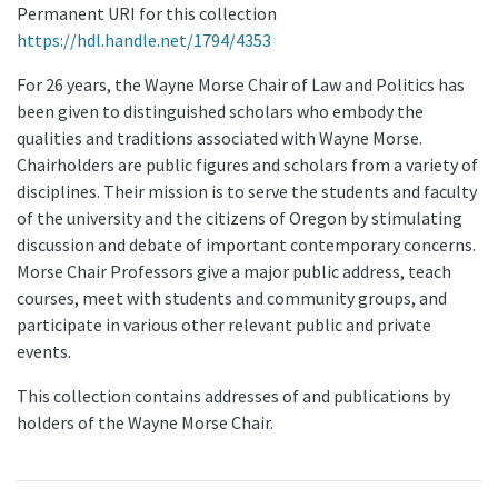
Permanent URI for this collection
https://hdl.handle.net/1794/4353
For 26 years, the Wayne Morse Chair of Law and Politics has
been given to distinguished scholars who embody the
qualities and traditions associated with Wayne Morse.
Chairholders are public figures and scholars from a variety of
disciplines. Their mission is to serve the students and faculty
of the university and the citizens of Oregon by stimulating
discussion and debate of important contemporary concerns.
Morse Chair Professors give a major public address, teach
courses, meet with students and community groups, and
participate in various other relevant public and private
events.
This collection contains addresses of and publications by
holders of the Wayne Morse Chair.