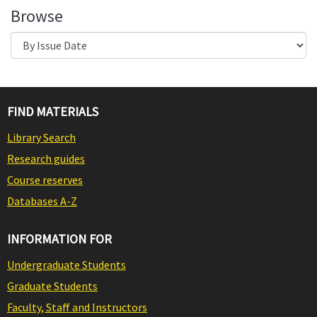
Browse
FIND MATERIALS
Library Search
Research guides
Course reserves
Databases A-Z
INFORMATION FOR
Undergraduate Students
Graduate Students
Faculty, Staff and Instructors