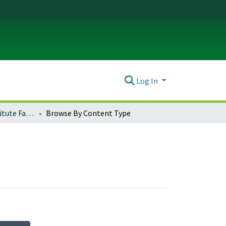
Log In
Global Studies Institute Faculty Works
Browse By Content Type