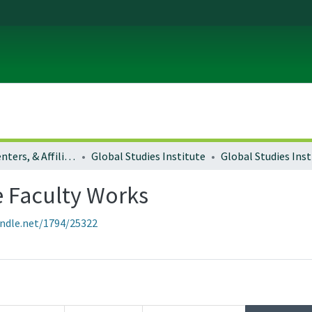
Institutes, Centers, & Affiliated Organizations
Global Studies Institute
e Faculty Works
andle.net/1794/25322