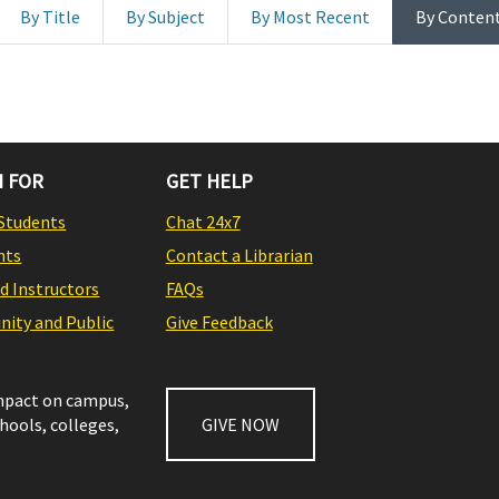
By Title
By Subject
By Most Recent
By Conten
 FOR
GET HELP
Students
Chat 24x7
nts
Contact a Librarian
nd Instructors
FAQs
ity and Public
Give Feedback
impact on campus,
chools, colleges,
GIVE NOW