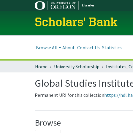
Scholars' Bank
Browse All
About
Contact Us
Statistics
Home
University Scholarship
Global Studies Institut
Permanent URI for this collection
https://hdl.h
Browse