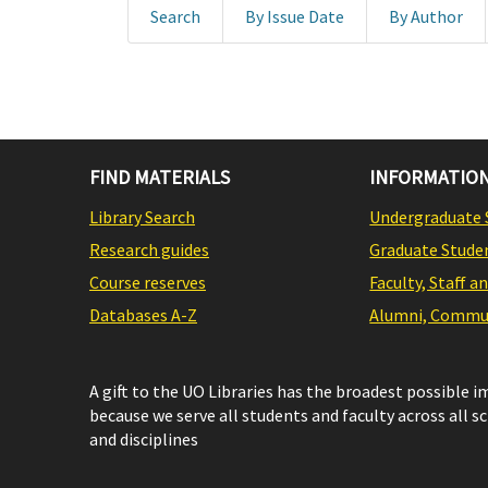
Search
By Issue Date
By Author
FIND MATERIALS
INFORMATION
Library Search
Undergraduate 
Research guides
Graduate Stude
Course reserves
Faculty, Staff a
Databases A-Z
Alumni, Commun
A gift to the UO Libraries has the broadest possible 
because we serve all students and faculty across all s
and disciplines