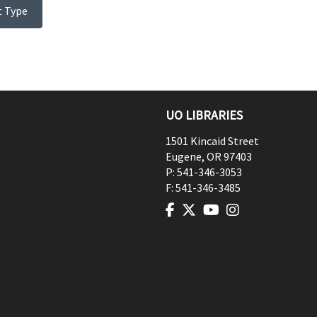
t Type
UO LIBRARIES
1501 Kincaid Street
Eugene
,
OR
97403
P:
541-346-3053
F:
541-346-3485