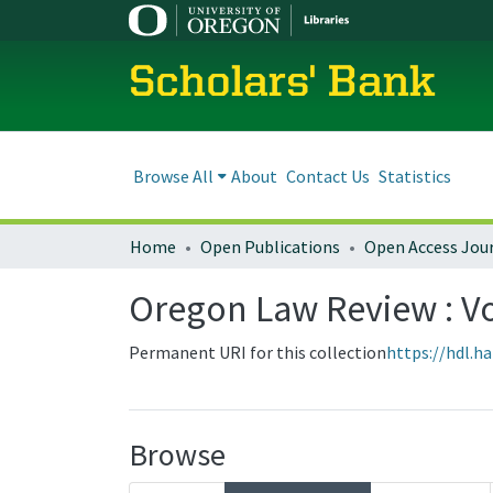
Scholars' Bank
Browse All
About
Contact Us
Statistics
Home
Open Publications
Open Access Jou
Oregon Law Review : Vol
Permanent URI for this collection
https://hdl.h
Browse