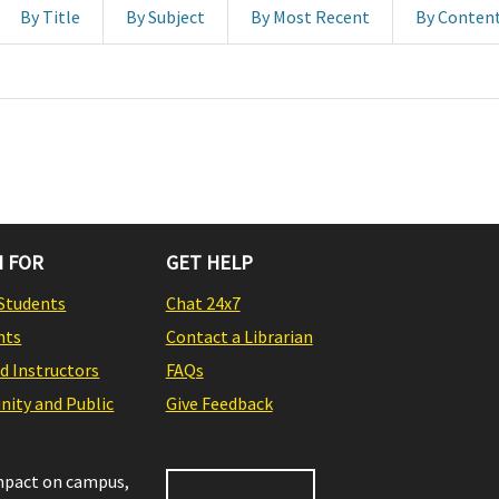
By Title
By Subject
By Most Recent
By Conten
 FOR
GET HELP
Students
Chat 24x7
nts
Contact a Librarian
nd Instructors
FAQs
ity and Public
Give Feedback
impact on campus,