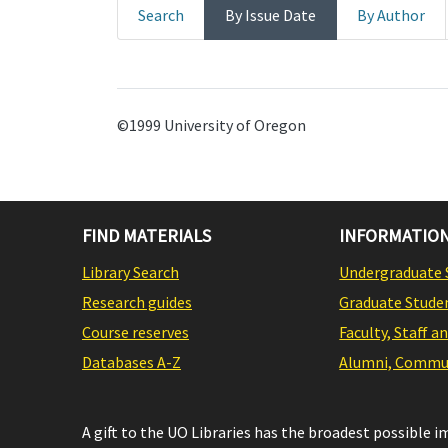
Search
By Issue Date
By Author
©1999 University of Oregon
FIND MATERIALS
INFORMATION
Library Search
Undergraduate 
Research guides
Graduate Stude
Course reserves
Faculty, Staff a
Databases A-Z
Alumni, Commun
A gift to the UO Libraries has the broadest possible 