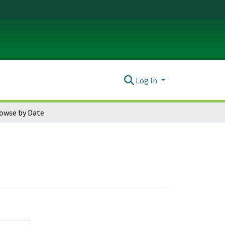
Log In
owse by Date