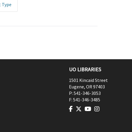
t Type
UO LIBRARIES
1501 Kincaid Street
Eugene
,
OR
97403
P:
541-346-3053
F:
541-346-3485