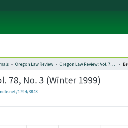
rnals
Oregon Law Review
Oregon Law Review : Vol. 78, No. 3 (Winter 1999)
Br
. 78, No. 3 (Winter 1999)
andle.net/1794/3848