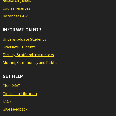
Research guides
Course reserves
Databases A-Z
INFORMATION FOR
Undergraduate Students
Graduate Students
Faculty, Staff and Instructors
Alumni, Community and Public
GET HELP
Chat 24x7
Contact a Librarian
FAQs
Give Feedback