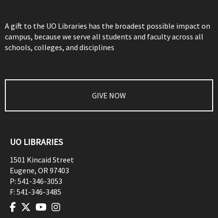
A gift to the UO Libraries has the broadest possible impact on
campus, because we serve all students and faculty across all
schools, colleges, and disciplines
GIVE NOW
UO LIBRARIES
1501 Kincaid Street
Eugene
,
OR
97403
P:
541-346-3053
F:
541-346-3485