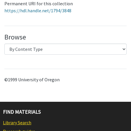
Permanent URI for this collection
https://hdl.handle.net/1794/3848
Browse
©1999 University of Oregon
FIND MATERIALS
Library Search