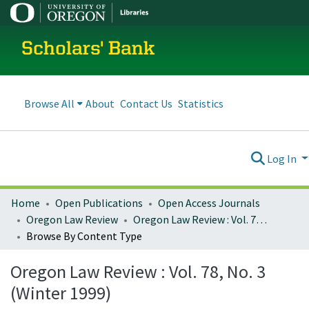
Scholars' Bank
Browse All
About
Contact Us
Statistics
Log In
Home
Open Publications
Open Access Journals
Oregon Law Review
Oregon Law Review : Vol. 78, No. 3 (Winter 1999)
Browse By Content Type
Oregon Law Review : Vol. 78, No. 3
(Winter 1999)