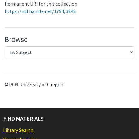
Permanent URI for this collection
https://hdl.handle.net/1794/3848
Browse
©1999 University of Oregon
FIND MATERIALS
Library Search