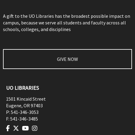
A gift to the UO Libraries has the broadest possible impact on
campus, because we serve all students and faculty across all
schools, colleges, and disciplines
GIVE NOW
UO LIBRARIES
1501 Kincaid Street
Eugene
,
OR
97403
P:
541-346-3053
F:
541-346-3485