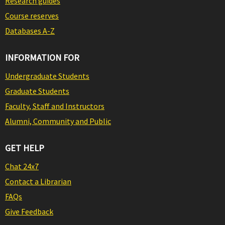
Research guides
Course reserves
Databases A-Z
INFORMATION FOR
Undergraduate Students
Graduate Students
Faculty, Staff and Instructors
Alumni, Community and Public
GET HELP
Chat 24x7
Contact a Librarian
FAQs
Give Feedback