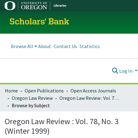
Scholars' Bank
Browse All
About
Contact Us
Statistics
Log In
Home
Open Publications
Open Access Journals
Oregon Law Review
Oregon Law Review : Vol. 78, No. 3 (Winter 1999)
Browse by Subject
Oregon Law Review : Vol. 78, No. 3
(Winter 1999)