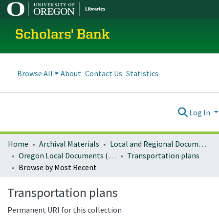
Scholars' Bank
Browse All
About
Contact Us
Statistics
Log In
Home
Archival Materials
Local and Regional Documents Archive
Oregon Local Documents (Cities)
Transportation plans
Browse by Most Recent
Transportation plans
Permanent URI for this collection