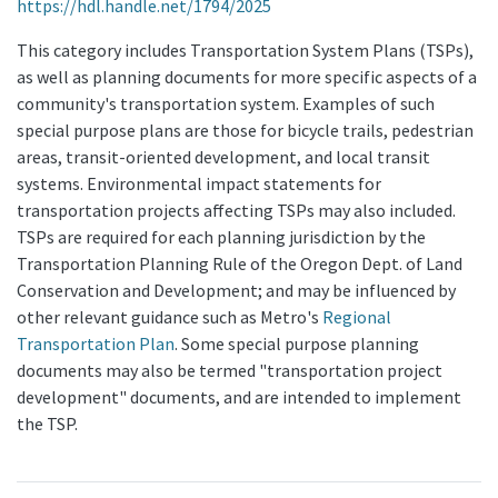
https://hdl.handle.net/1794/2025
This category includes Transportation System Plans (TSPs),
as well as planning documents for more specific aspects of a
community's transportation system. Examples of such
special purpose plans are those for bicycle trails, pedestrian
areas, transit-oriented development, and local transit
systems. Environmental impact statements for
transportation projects affecting TSPs may also included.
TSPs are required for each planning jurisdiction by the
Transportation Planning Rule of the Oregon Dept. of Land
Conservation and Development; and may be influenced by
other relevant guidance such as Metro's
Regional
Transportation Plan
. Some special purpose planning
documents may also be termed "transportation project
development" documents, and are intended to implement
the TSP.