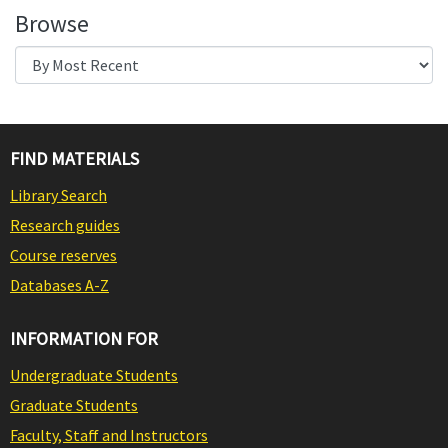
Browse
FIND MATERIALS
Library Search
Research guides
Course reserves
Databases A-Z
INFORMATION FOR
Undergraduate Students
Graduate Students
Faculty, Staff and Instructors