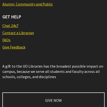
Alumni, Community and Public
GET HELP
Chat 24x7
Contact a Librarian
FAQs
Give Feedback
A gift to the UO Libraries has the broadest possible impact on
campus, because we serve all students and faculty across all
schools, colleges, and disciplines
GIVE NOW