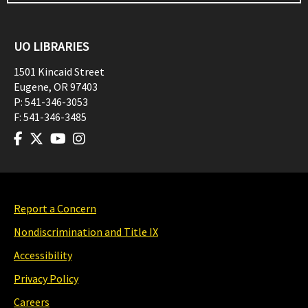
UO LIBRARIES
1501 Kincaid Street
Eugene
,
OR
97403
P:
541-346-3053
F:
541-346-3485
Report a Concern
Nondiscrimination and Title IX
Accessibility
Privacy Policy
Careers