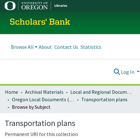
Scholars' Bank
Browse All
About
Contact Us
Statistics
Log In
Home
Archival Materials
Local and Regional Documents Archive
Oregon Local Documents (Cities)
Transportation plans
Browse by Subject
Transportation plans
Permanent URI for this collection