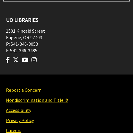
UO LIBRARIES
1501 Kincaid Street
Eugene
,
OR
97403
P:
541-346-3053
F:
541-346-3485
Report a Concern
Nondiscrimination and Title IX
Accessibility
Privacy Policy
Careers