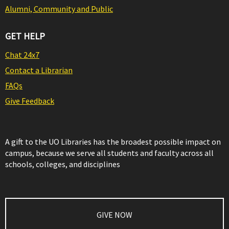
Alumni, Community and Public
GET HELP
Chat 24x7
Contact a Librarian
FAQs
Give Feedback
A gift to the UO Libraries has the broadest possible impact on
campus, because we serve all students and faculty across all
schools, colleges, and disciplines
GIVE NOW