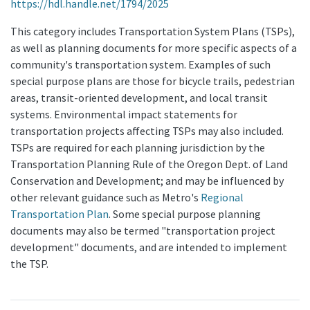
https://hdl.handle.net/1794/2025
This category includes Transportation System Plans (TSPs),
as well as planning documents for more specific aspects of a
community's transportation system. Examples of such
special purpose plans are those for bicycle trails, pedestrian
areas, transit-oriented development, and local transit
systems. Environmental impact statements for
transportation projects affecting TSPs may also included.
TSPs are required for each planning jurisdiction by the
Transportation Planning Rule of the Oregon Dept. of Land
Conservation and Development; and may be influenced by
other relevant guidance such as Metro's
Regional
Transportation Plan
. Some special purpose planning
documents may also be termed "transportation project
development" documents, and are intended to implement
the TSP.