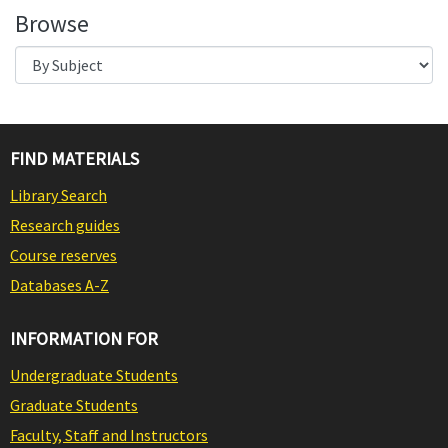
Browse
FIND MATERIALS
Library Search
Research guides
Course reserves
Databases A-Z
INFORMATION FOR
Undergraduate Students
Graduate Students
Faculty, Staff and Instructors