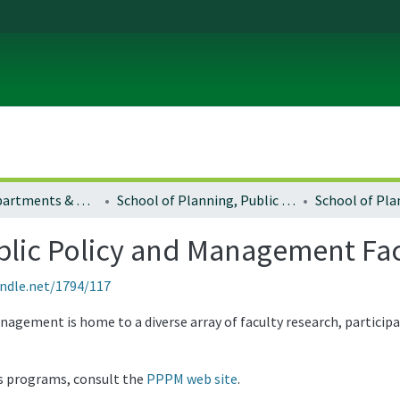
Colleges, Departments & Profiles
School of Planning, Public Policy and Management
ublic Policy and Management Fa
andle.net/1794/117
agement is home to a diverse array of faculty research, particip
s programs, consult the
PPPM web site
.