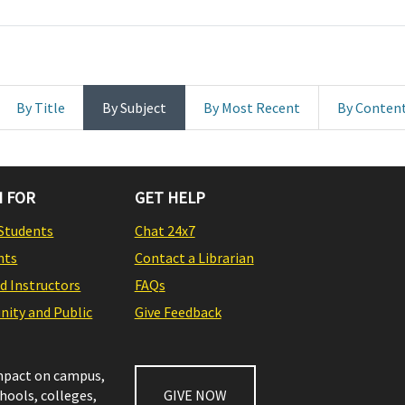
By Title
By Subject
By Most Recent
By Conten
 FOR
GET HELP
Students
Chat 24x7
nts
Contact a Librarian
nd Instructors
FAQs
ity and Public
Give Feedback
impact on campus,
chools, colleges,
GIVE NOW