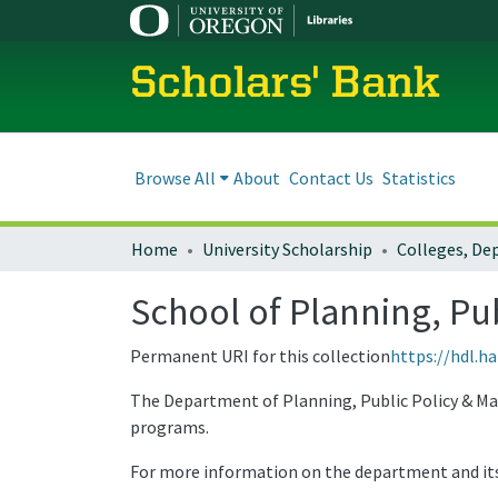
Scholars' Bank
Browse All
About
Contact Us
Statistics
Home
University Scholarship
School of Planning, P
Permanent URI for this collection
https://hdl.h
The Department of Planning, Public Policy & Man
programs.
For more information on the department and it