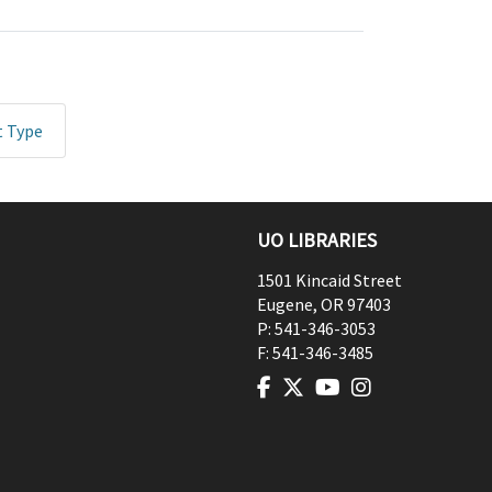
t Type
UO LIBRARIES
1501 Kincaid Street
Eugene
,
OR
97403
P:
541-346-3053
F:
541-346-3485