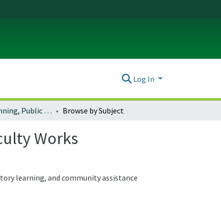
Log In
School of Planning, Public Policy and Management Faculty Works
Browse by Subject
culty Works
atory learning, and community assistance