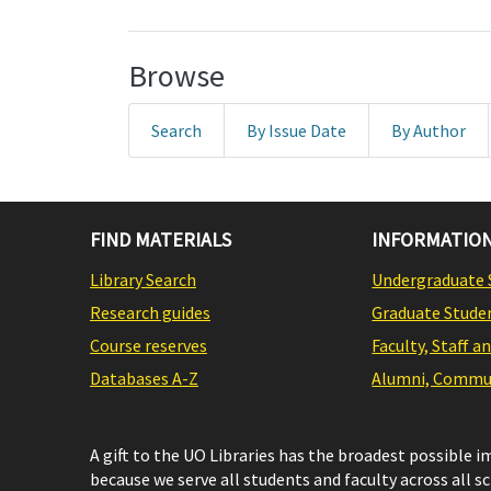
Browse
Search
By Issue Date
By Author
FIND MATERIALS
INFORMATION
Library Search
Undergraduate 
Research guides
Graduate Stude
Course reserves
Faculty, Staff a
Databases A-Z
Alumni, Commun
A gift to the UO Libraries has the broadest possible 
because we serve all students and faculty across all s