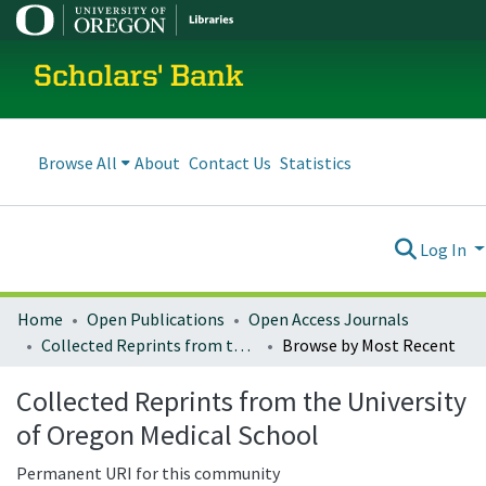
Scholars' Bank
Browse All
About
Contact Us
Statistics
Log In
Home
Open Publications
Open Access Journals
Collected Reprints from the University of Oregon Medical School
Browse by Most Recent
Collected Reprints from the University
of Oregon Medical School
Permanent URI for this community