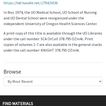
https://hdl.handle.net/1794/5036
In Nov. 1974, the UO Medical School, UO School of Nursing
and UO Dental School were reorganized under the
independent University of Oregon Health Sciences Center.
A print copy of this title is available through the UO Libraries
under the call number: SCA OrColl 378.795 OZm4c. Print
copies of volumes 1-7 are also available in the general stacks
under the call number: KNIGHT 378.795 OZm4c
Browse
FIND MATERIALS