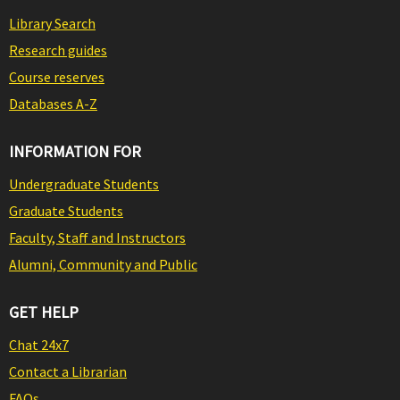
Library Search
Research guides
Course reserves
Databases A-Z
INFORMATION FOR
Undergraduate Students
Graduate Students
Faculty, Staff and Instructors
Alumni, Community and Public
GET HELP
Chat 24x7
Contact a Librarian
FAQs