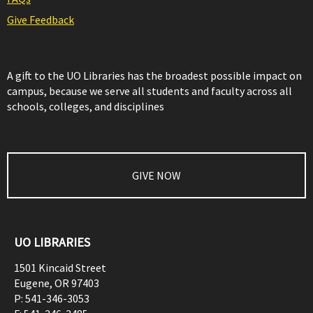
Give Feedback
A gift to the UO Libraries has the broadest possible impact on
campus, because we serve all students and faculty across all
schools, colleges, and disciplines
GIVE NOW
UO LIBRARIES
1501 Kincaid Street
Eugene
,
OR
97403
P:
541-346-3053