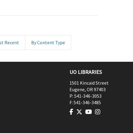
st Recent
By Content Type
UO LIBRARIES
1501 Kincaid Street
Eugene
,
OR
97403
P:
541-346-3053
F:
541-346-3485