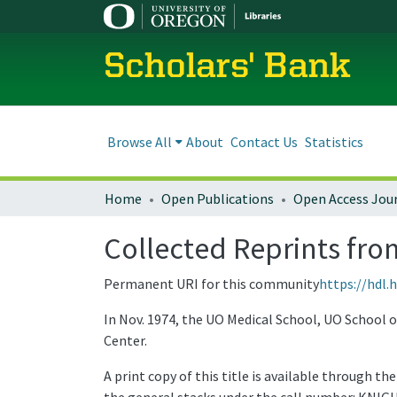
Scholars' Bank
Browse All
About
Contact Us
Statistics
Home
Open Publications
Open Access Jou
Collected Reprints fro
Permanent URI for this community
https://hdl.
In Nov. 1974, the UO Medical School, UO School 
Center.
A print copy of this title is available through t