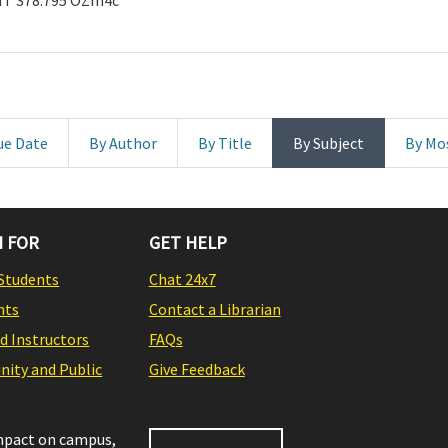
GHT 378.795 OZm4c
ue Date
By Author
By Title
By Subject
By Mo
 FOR
GET HELP
Students
Chat 24x7
nts
Contact a Librarian
nd Instructors
FAQs
ity and Public
Give Feedback
impact on campus,