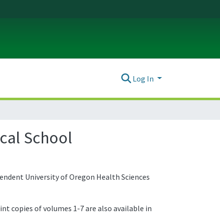
Log In
ical School
pendent University of Oregon Health Sciences
int copies of volumes 1-7 are also available in