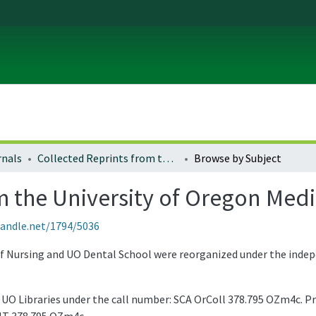
rnals
Collected Reprints from the University of Oregon Medical School
Browse by Subject
m the University of Oregon Med
handle.net/1794/5036
of Nursing and UO Dental School were reorganized under the inde
he UO Libraries under the call number: SCA OrColl 378.795 OZm4c. Pr