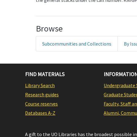
the general stacks under the call number: KNI
Browse
Subcommunities and Collections
By Iss
FIND MATERIALS
INFORMATION
Library Search
Undergraduate 
Research guides
Graduate Stude
Course reserves
Faculty, Staff a
Databases A-Z
Alumni, Commun
A gift to the UO Libraries has the broadest possible 