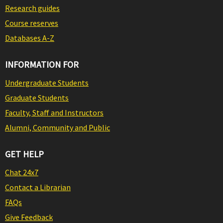
Research guides
Course reserves
Databases A-Z
INFORMATION FOR
Undergraduate Students
Graduate Students
Faculty, Staff and Instructors
Alumni, Community and Public
GET HELP
Chat 24x7
Contact a Librarian
FAQs
Give Feedback