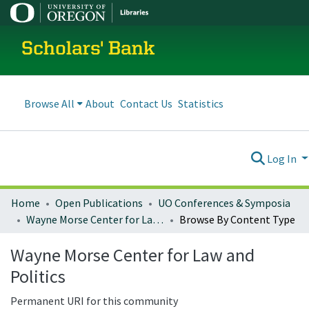
Scholars' Bank
Browse All
About
Contact Us
Statistics
Log In
Home
Open Publications
UO Conferences & Symposia
Wayne Morse Center for Law and Politics
Browse By Content Type
Wayne Morse Center for Law and
Politics
Permanent URI for this community