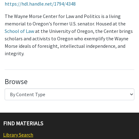
https://hdl.handle.net/1794/4348
The Wayne Morse Center for Law and Politics is a living
memorial to Oregon's former U.S. senator. Housed at the
School of Law
at the University of Oregon, the Center brings
scholars and activists to Oregon who exemplify the Wayne
Morse ideals of foresight, intellectual independence, and
integrity.
Browse
FIND MATERIALS
Library Search