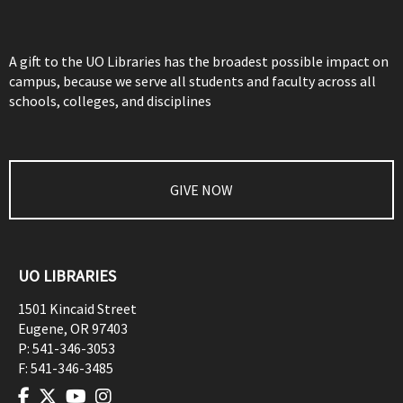
A gift to the UO Libraries has the broadest possible impact on
campus, because we serve all students and faculty across all
schools, colleges, and disciplines
GIVE NOW
UO LIBRARIES
1501 Kincaid Street
Eugene
,
OR
97403
P:
541-346-3053
F:
541-346-3485