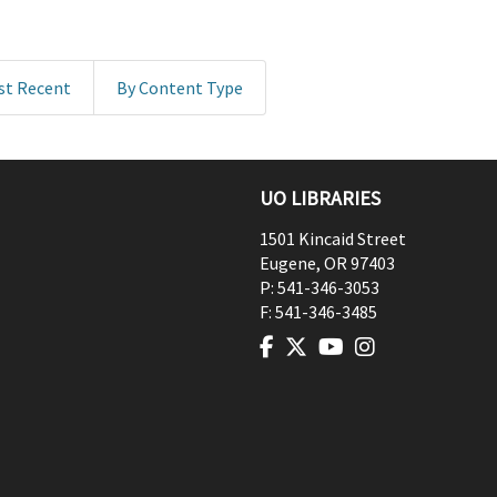
st Recent
By Content Type
UO LIBRARIES
1501 Kincaid Street
Eugene
,
OR
97403
P:
541-346-3053
F:
541-346-3485