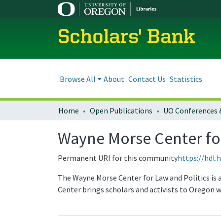
Scholars' Bank
Browse All
About
Contact Us
Statistics
Home
Open Publications
UO Conferences 
Wayne Morse Center for
Permanent URI for this community
https://hdl.
The Wayne Morse Center for Law and Politics is 
Center brings scholars and activists to Oregon w