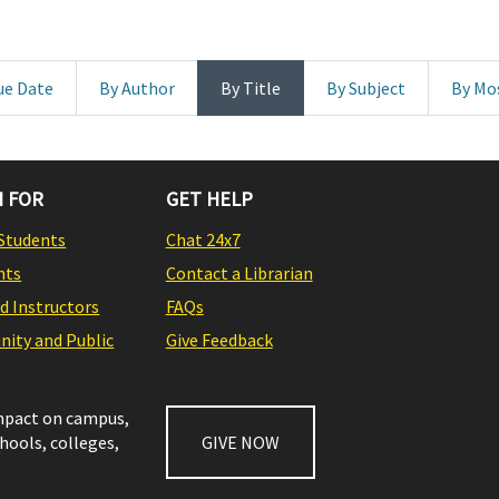
ue Date
By Author
By Title
By Subject
By Mo
 FOR
GET HELP
Students
Chat 24x7
nts
Contact a Librarian
nd Instructors
FAQs
ity and Public
Give Feedback
impact on campus,
chools, colleges,
GIVE NOW