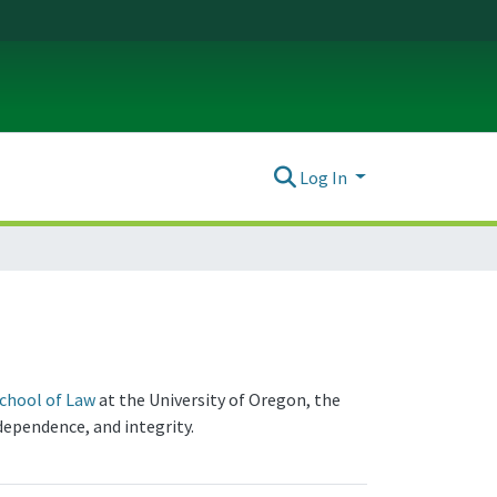
Log In
chool of Law
at the University of Oregon, the
dependence, and integrity.