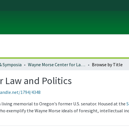
& Symposia
Wayne Morse Center for Law and Politics
Browse by Title
 Law and Politics
handle.net/1794/4348
a living memorial to Oregon's former U.S. senator. Housed at the
S
ho exemplify the Wayne Morse ideals of foresight, intellectual in