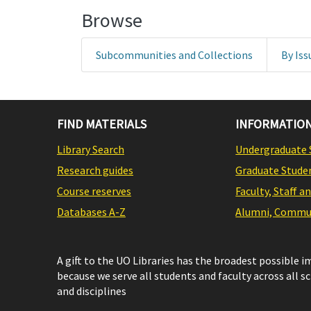
Browse
Subcommunities and Collections
By Iss
FIND MATERIALS
INFORMATION
Library Search
Undergraduate 
Research guides
Graduate Stude
Course reserves
Faculty, Staff a
Databases A-Z
Alumni, Commun
A gift to the UO Libraries has the broadest possible 
because we serve all students and faculty across all s
and disciplines