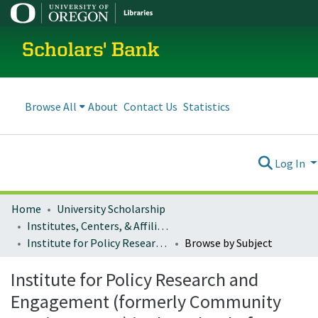
Scholars' Bank
Browse All
About
Contact Us
Statistics
Log In
Home
University Scholarship
Institutes, Centers, & Affiliated Organizations
Institute for Policy Research and Engagement (formerly Community Service Center) in the School of Planning, Public Policy and Management
Browse by Subject
Institute for Policy Research and
Engagement (formerly Community