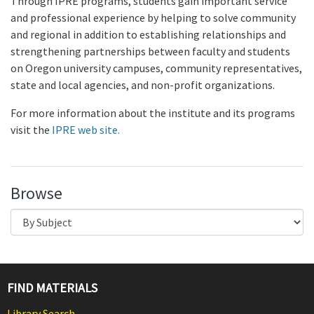
Through IPRE programs, students gain important service
and professional experience by helping to solve community
and regional in addition to establishing relationships and
strengthening partnerships between faculty and students
on Oregon university campuses, community representatives,
state and local agencies, and non-profit organizations.
For more information about the institute and its programs
visit the
IPRE web site.
Browse
FIND MATERIALS
Library Search