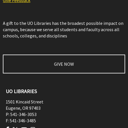
Give Feedback
A gift to the UO Libraries has the broadest possible impact on
campus, because we serve all students and faculty across all
schools, colleges, and disciplines
GIVE NOW
UO LIBRARIES
1501 Kincaid Street
Eugene
,
OR
97403
P:
541-346-3053
F:
541-346-3485