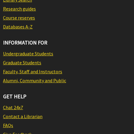
Research guides
Course reserves
Databases A-Z
INFORMATION FOR
Undergraduate Students
Graduate Students
Faculty, Staff and Instructors
Alumni, Community and Public
GET HELP
Chat 24x7
Contact a Librarian
FAQs