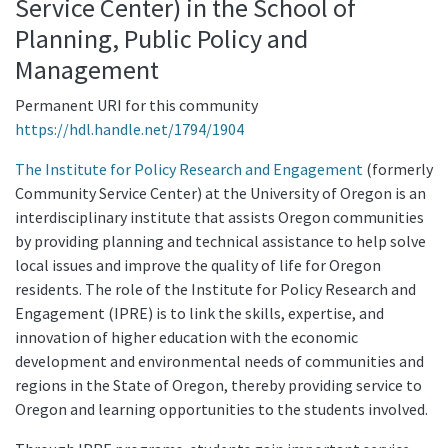
Service Center) in the School of
Planning, Public Policy and
Management
Permanent URI for this community
https://hdl.handle.net/1794/1904
The Institute for Policy Research and Engagement
(formerly
Community Service Center) at the University of Oregon is an
interdisciplinary institute that assists Oregon communities
by providing planning and technical assistance to help solve
local issues and improve the quality of life for Oregon
residents. The role of the Institute for Policy Research and
Engagement (IPRE) is to link the skills, expertise, and
innovation of higher education with the economic
development and environmental needs of communities and
regions in the State of Oregon, thereby providing service to
Oregon and learning opportunities to the students involved.