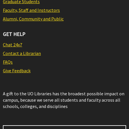
Graduate Students
Faculty, Staff and Instructors
Alumni, Community and Public
GET HELP
Chat 24x7
Contact a Librarian
FAQs
Give Feedback
A gift to the UO Libraries has the broadest possible impact on
campus, because we serve all students and faculty across all
schools, colleges, and disciplines