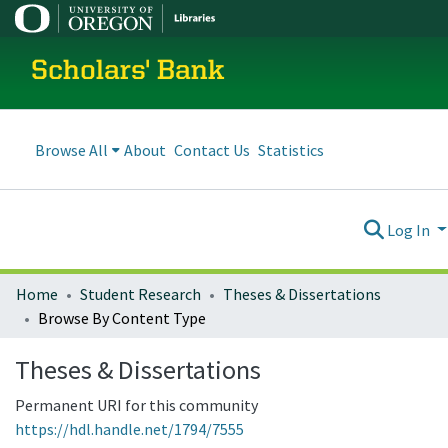
Scholars' Bank
Browse All
About
Contact Us
Statistics
Log In
Home
Student Research
Theses & Dissertations
Browse By Content Type
Theses & Dissertations
Permanent URI for this community
https://hdl.handle.net/1794/7555