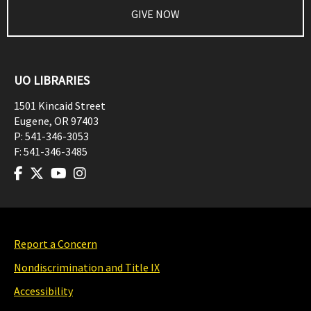
GIVE NOW
UO LIBRARIES
1501 Kincaid Street
Eugene
,
OR
97403
P:
541-346-3053
F:
541-346-3485
Report a Concern
Nondiscrimination and Title IX
Accessibility