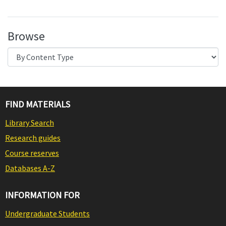
Browse
FIND MATERIALS
Library Search
Research guides
Course reserves
Databases A-Z
INFORMATION FOR
Undergraduate Students