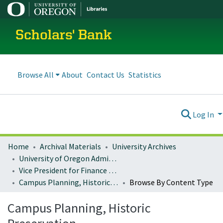
Scholars' Bank
Browse All
About
Contact Us
Statistics
Log In
Home
Archival Materials
University Archives
University of Oregon Administration
Vice President for Finance and Administration
Campus Planning, Historic Preservation
Browse By Content Type
Campus Planning, Historic