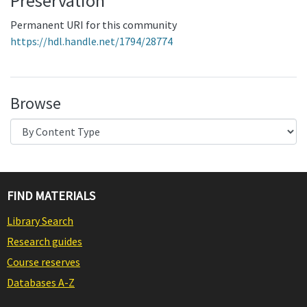
Preservation
Permanent URI for this community
https://hdl.handle.net/1794/28774
Browse
FIND MATERIALS
Library Search
Research guides
Course reserves
Databases A-Z