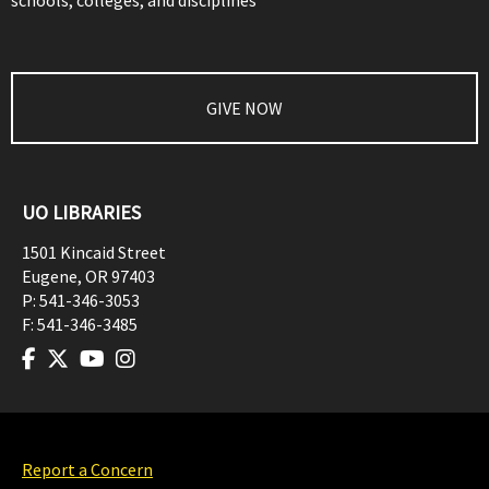
schools, colleges, and disciplines
GIVE NOW
UO LIBRARIES
1501 Kincaid Street
Eugene
,
OR
97403
P:
541-346-3053
F:
541-346-3485
Report a Concern