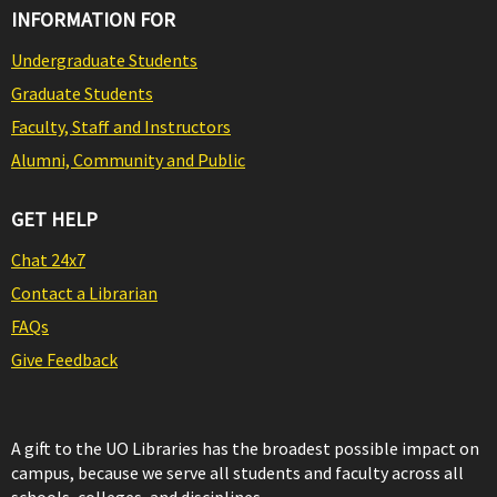
INFORMATION FOR
Undergraduate Students
Graduate Students
Faculty, Staff and Instructors
Alumni, Community and Public
GET HELP
Chat 24x7
Contact a Librarian
FAQs
Give Feedback
A gift to the UO Libraries has the broadest possible impact on
campus, because we serve all students and faculty across all