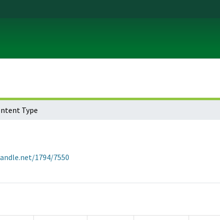
ontent Type
handle.net/1794/7550