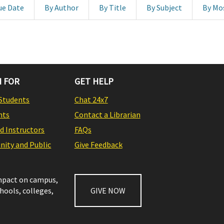
ue Date
By Author
By Title
By Subject
By Mo
 FOR
GET HELP
Students
Chat 24x7
nts
Contact a Librarian
nd Instructors
FAQs
ity and Public
Give Feedback
impact on campus,
chools, colleges,
GIVE NOW