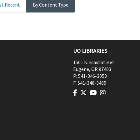
st Recent
By Content Type
UO LIBRARIES
1501 Kincaid Street
Eugene
,
OR
97403
P:
541-346-3053
F:
541-346-3485