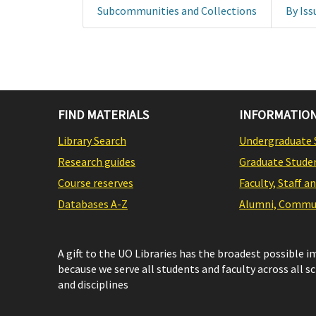
Subcommunities and Collections
By Iss
FIND MATERIALS
INFORMATION
Library Search
Undergraduate 
Research guides
Graduate Stude
Course reserves
Faculty, Staff a
Databases A-Z
Alumni, Commun
A gift to the UO Libraries has the broadest possible 
because we serve all students and faculty across all s
and disciplines