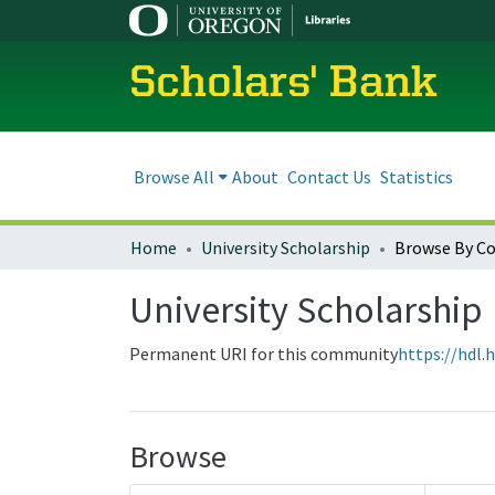
Scholars' Bank
Browse All
About
Contact Us
Statistics
Home
University Scholarship
Browse By C
University Scholarship
Permanent URI for this community
https://hdl.
Browse