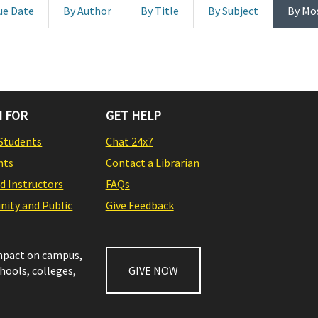
ue Date
By Author
By Title
By Subject
By Mo
 FOR
GET HELP
Students
Chat 24x7
nts
Contact a Librarian
nd Instructors
FAQs
ity and Public
Give Feedback
impact on campus,
chools, colleges,
GIVE NOW