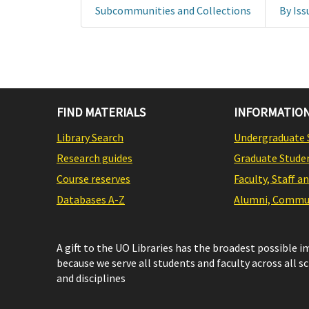
Subcommunities and Collections
By Iss
FIND MATERIALS
INFORMATION
Library Search
Undergraduate 
Research guides
Graduate Stude
Course reserves
Faculty, Staff a
Databases A-Z
Alumni, Commun
A gift to the UO Libraries has the broadest possible 
because we serve all students and faculty across all s
and disciplines