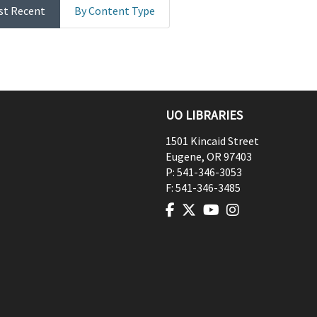
st Recent
By Content Type
UO LIBRARIES
1501 Kincaid Street
Eugene
,
OR
97403
P:
541-346-3053
F:
541-346-3485