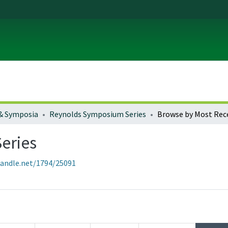
& Symposia
Reynolds Symposium Series
Browse by Most Rec
eries
handle.net/1794/25091