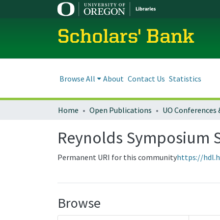
Scholars' Bank
Browse All
About
Contact Us
Statistics
Home
Open Publications
UO Conferences 
Reynolds Symposium S
Permanent URI for this community
https://hdl.
Browse