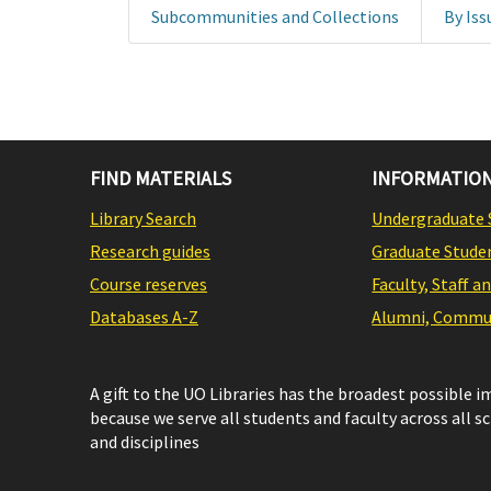
Subcommunities and Collections
By Iss
FIND MATERIALS
INFORMATION
Library Search
Undergraduate 
Research guides
Graduate Stude
Course reserves
Faculty, Staff a
Databases A-Z
Alumni, Commun
A gift to the UO Libraries has the broadest possible 
because we serve all students and faculty across all s
and disciplines