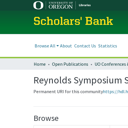
Scholars' Bank
Browse All
About
Contact Us
Statistics
Home
Open Publications
UO Conferences 
Reynolds Symposium S
Permanent URI for this community
https://hdl.
Browse