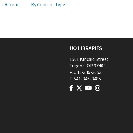
st Recent
By Content Type
UO LIBRARIES
1501 Kincaid Street
Eugene
,
OR
97403
P:
541-346-3053
F:
541-346-3485