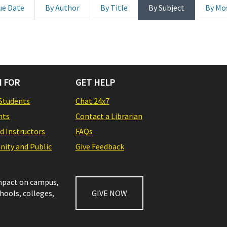
ue Date
By Author
By Title
By Subject
By Mo
 FOR
GET HELP
Students
Chat 24x7
nts
Contact a Librarian
nd Instructors
FAQs
ity and Public
Give Feedback
impact on campus,
chools, colleges,
GIVE NOW