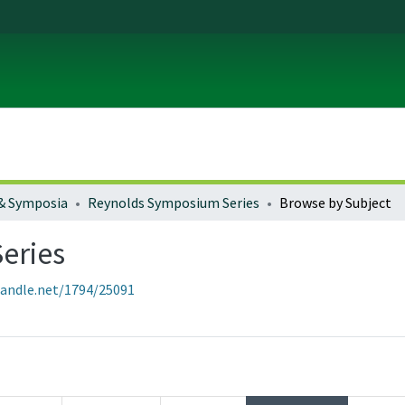
& Symposia
Reynolds Symposium Series
Browse by Subject
eries
handle.net/1794/25091