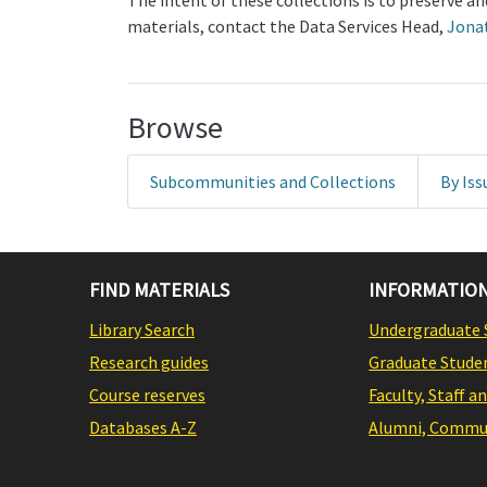
The intent of these collections is to preserve 
materials, contact the Data Services Head,
Jona
Browse
Subcommunities and Collections
By Iss
FIND MATERIALS
INFORMATION
Library Search
Undergraduate 
Research guides
Graduate Stude
Course reserves
Faculty, Staff a
Databases A-Z
Alumni, Commun