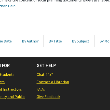
and make the content of local planning documents widely available
than Cain
.
ue Date
By Author
By Title
By Subject
By Mo
 FOR
GET HELP
Students
Chat 24x7
nts
Contact a Librarian
nd Instructors
FAQs
ity and Public
Give Feedback