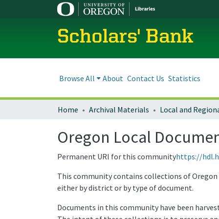
Scholars' Bank
Browse All
About
Contact Us
Statistics
Home
Archival Materials
Oregon Local Document
Permanent URI for this community
https://hdl.
This community contains collections of Oregon l
either by district or by type of document.
Documents in this community have been harvested