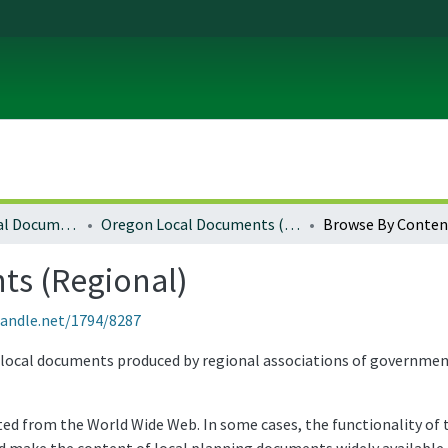
Local and Regional Documents Archive
Oregon Local Documents (Regional)
Browse By Conten
s (Regional)
handle.net/1794/8287
ocal documents produced by regional associations of governments 
 from the World Wide Web. In some cases, the functionality of th