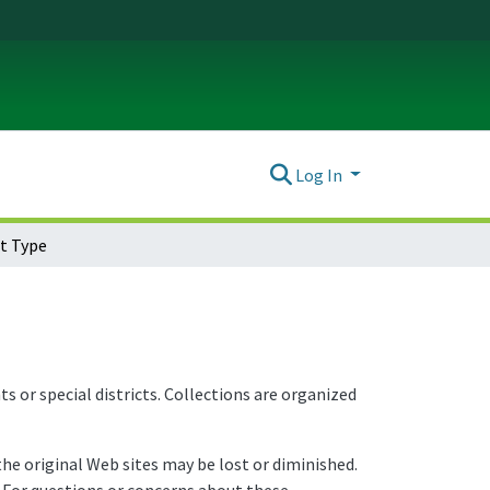
Log In
t Type
or special districts. Collections are organized
e original Web sites may be lost or diminished.