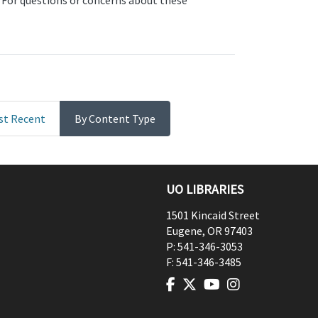
. For questions or concerns about these
st Recent
By Content Type
UO LIBRARIES
1501 Kincaid Street
Eugene
,
OR
97403
P:
541-346-3053
F:
541-346-3485