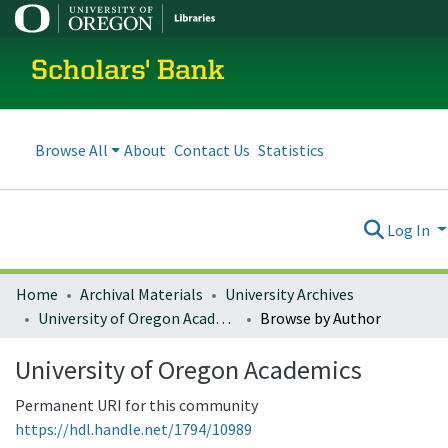
Scholars' Bank
Browse All
About
Contact Us
Statistics
Log In
Home
Archival Materials
University Archives
University of Oregon Academics
Browse by Author
University of Oregon Academics
Permanent URI for this community
https://hdl.handle.net/1794/10989