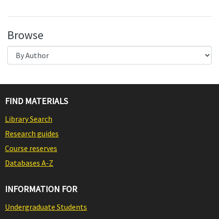
Browse
FIND MATERIALS
Library Search
Research guides
Course reserves
Databases A-Z
INFORMATION FOR
Undergraduate Students