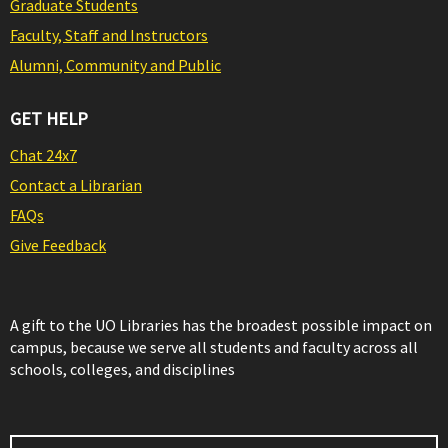
Graduate Students
Faculty, Staff and Instructors
Alumni, Community and Public
GET HELP
Chat 24x7
Contact a Librarian
FAQs
Give Feedback
A gift to the UO Libraries has the broadest possible impact on
campus, because we serve all students and faculty across all
schools, colleges, and disciplines