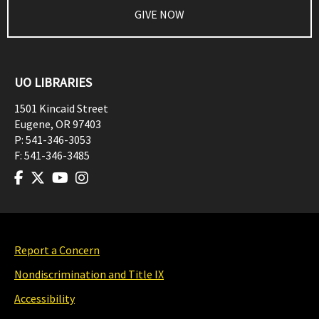
GIVE NOW
UO LIBRARIES
1501 Kincaid Street
Eugene
,
OR
97403
P:
541-346-3053
F:
541-346-3485
Report a Concern
Nondiscrimination and Title IX
Accessibility