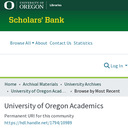
Scholars' Bank
Browse All
About
Contact Us
Statistics
Log In
Home
Archival Materials
University Archives
University of Oregon Academics
Browse by Most Recent
University of Oregon Academics
Permanent URI for this community
https://hdl.handle.net/1794/10989