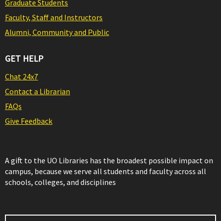
Graduate Students
Faculty, Staff and Instructors
Alumni, Community and Public
GET HELP
Chat 24x7
Contact a Librarian
FAQs
Give Feedback
A gift to the UO Libraries has the broadest possible impact on
campus, because we serve all students and faculty across all
schools, colleges, and disciplines