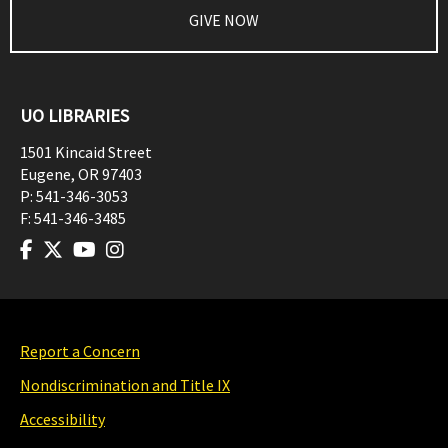
GIVE NOW
UO LIBRARIES
1501 Kincaid Street
Eugene
,
OR
97403
P:
541-346-3053
F:
541-346-3485
Report a Concern
Nondiscrimination and Title IX
Accessibility