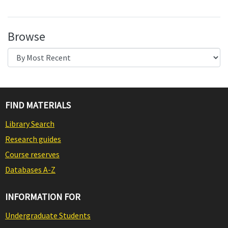
Browse
FIND MATERIALS
Library Search
Research guides
Course reserves
Databases A-Z
INFORMATION FOR
Undergraduate Students