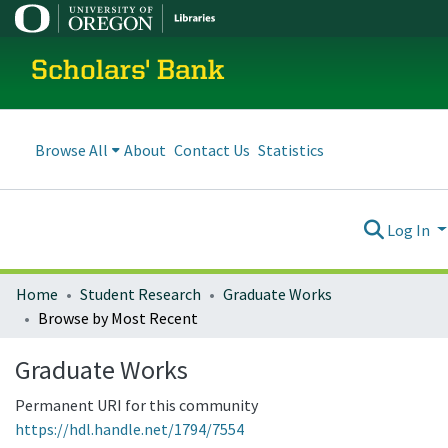
Scholars' Bank
Browse All
About
Contact Us
Statistics
Log In
Home
Student Research
Graduate Works
Browse by Most Recent
Graduate Works
Permanent URI for this community
https://hdl.handle.net/1794/7554