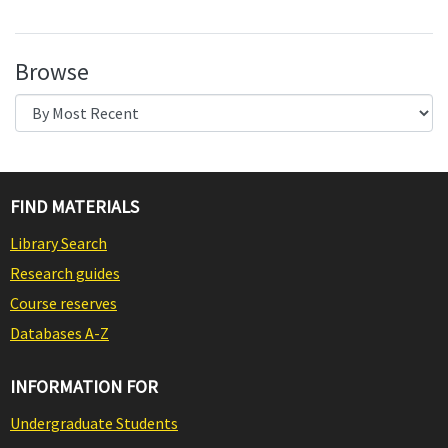
Browse
FIND MATERIALS
Library Search
Research guides
Course reserves
Databases A-Z
INFORMATION FOR
Undergraduate Students