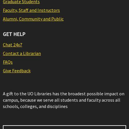
Graduate Students
Faculty, Staff and Instructors
Alumni, Community and Public
GET HELP
Chat 24x7
Contact a Librarian
FAQs
Give Feedback
A gift to the UO Libraries has the broadest possible impact on
campus, because we serve all students and faculty across all
schools, colleges, and disciplines