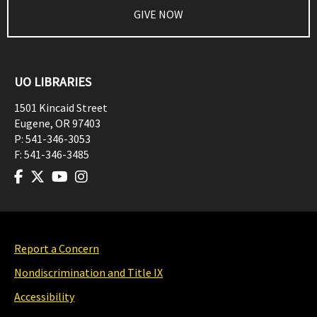
GIVE NOW
UO LIBRARIES
1501 Kincaid Street
Eugene
,
OR
97403
P:
541-346-3053
F:
541-346-3485
Report a Concern
Nondiscrimination and Title IX
Accessibility