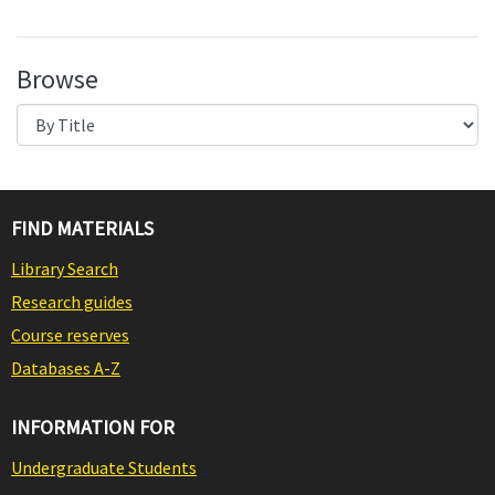
Browse
FIND MATERIALS
Library Search
Research guides
Course reserves
Databases A-Z
INFORMATION FOR
Undergraduate Students