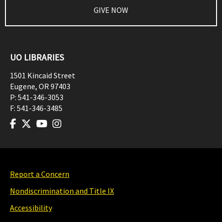
GIVE NOW
UO LIBRARIES
1501 Kincaid Street
Eugene
,
OR
97403
P:
541-346-3053
F:
541-346-3485
Report a Concern
Nondiscrimination and Title IX
Accessibility