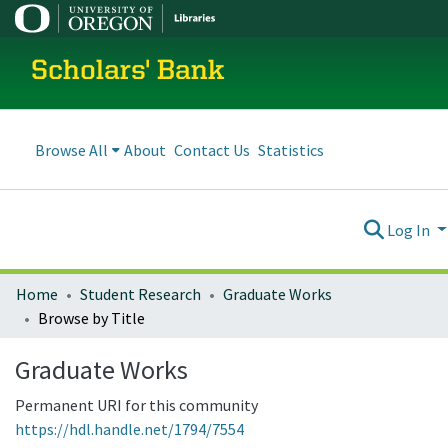
Scholars' Bank
Browse All
About
Contact Us
Statistics
Log In
Home
Student Research
Graduate Works
Browse by Title
Graduate Works
Permanent URI for this community
https://hdl.handle.net/1794/7554