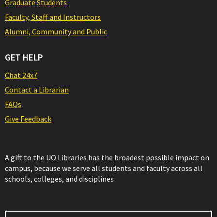
Graduate Students
Faculty, Staff and Instructors
Alumni, Community and Public
GET HELP
Chat 24x7
Contact a Librarian
FAQs
Give Feedback
A gift to the UO Libraries has the broadest possible impact on
campus, because we serve all students and faculty across all
schools, colleges, and disciplines