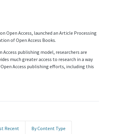
 on Open Access, launched an Article Processing
ation of Open Access Books.
en Access publishing model, researchers are
vides much greater access to research in a way
Open Access publishing efforts, including this
st Recent
By Content Type