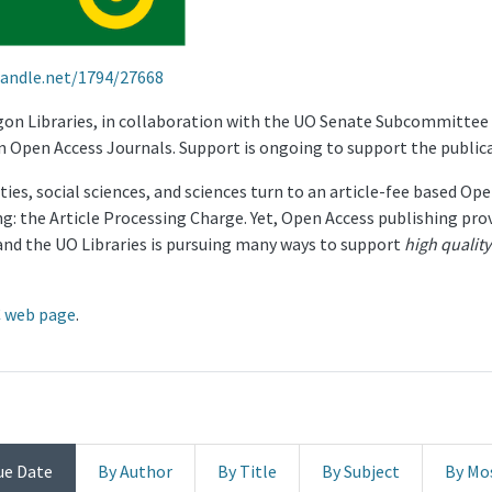
handle.net/1794/27668
egon Libraries, in collaboration with the UO Senate Subcommittee
n Open Access Journals. Support is ongoing to support the public
ies, social sciences, and sciences turn to an article-fee based Op
ng: the Article Processing Charge. Yet, Open Access publishing pro
and the UO Libraries is pursuing many ways to support
high quality
 web page
.
ue Date
By Author
By Title
By Subject
By Mo