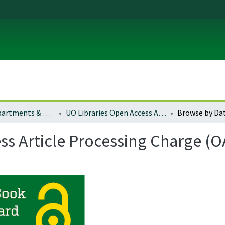
Colleges, Departments & Profiles
UO Libraries Open Access Article Processing Charge (OA-APC) Award Fund Winners
Browse by Da
ss Article Processing Charge 