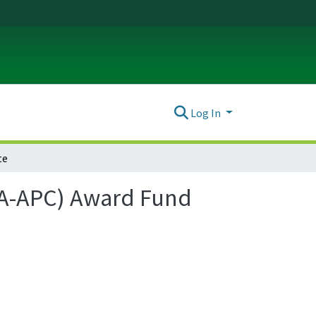
Log In
te
(OA-APC) Award Fund