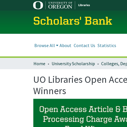
Scholars' Bank
Browse All
About
Contact Us
Statistics
Home
University Scholarship
UO Libraries Open Acce
Winners