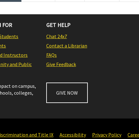
 FOR
GET HELP
Students
Chat 24x7
nts
Contact a Librarian
nd Instructors
FAQs
ity and Public
Give Feedback
impact on campus,
chools, colleges,
GIVE NOW
scrimination and Title IX
Accessibility
Privacy Policy
Care