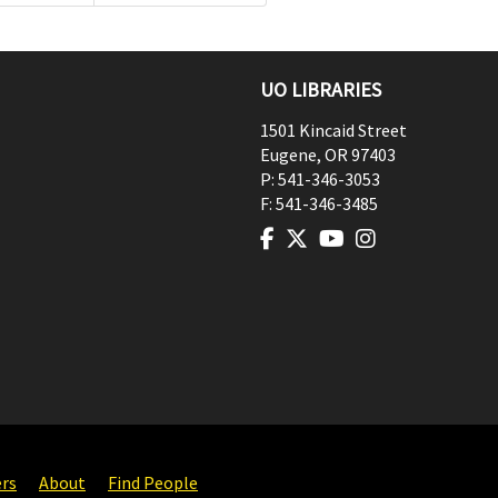
UO LIBRARIES
1501 Kincaid Street
Eugene
,
OR
97403
P:
541-346-3053
F:
541-346-3485
ers
About
Find People