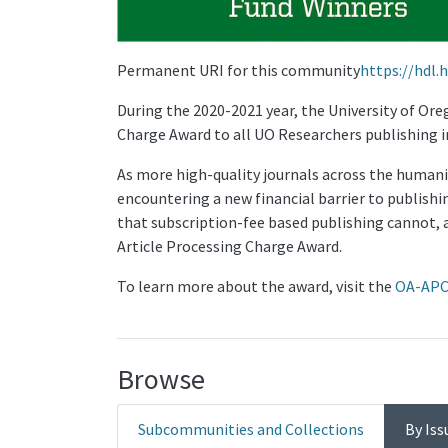
Permanent URI for this community
https://hdl.
During the 2020-2021 year, the University of Or
Charge Award to all UO Researchers publishing i
As more high-quality journals across the humanit
encountering a new financial barrier to publishi
that subscription-fee based publishing cannot, 
Article Processing Charge Award.
To learn more about the award, visit the
OA-APC
Browse
Subcommunities and Collections
By Iss