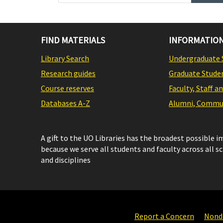
FIND MATERIALS
INFORMATION
Library Search
Undergraduate 
Research guides
Graduate Stude
Course reserves
Faculty, Staff a
Databases A-Z
Alumni, Commun
A gift to the UO Libraries has the broadest possible 
because we serve all students and faculty across all s
and disciplines
Report a Concern
Nondi