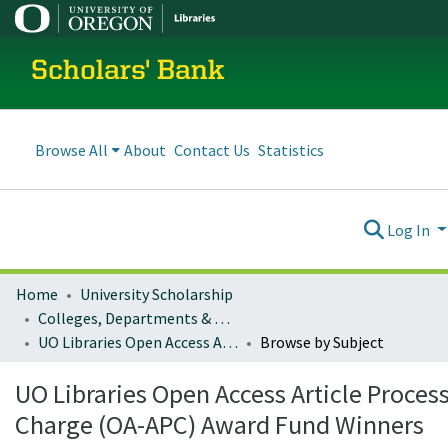
Scholars' Bank
Browse All
About
Contact Us
Statistics
Log In
Home
University Scholarship
Colleges, Departments & Profiles
UO Libraries Open Access Article Processing Charge (OA-APC) Award Fund Winners
Browse by Subject
UO Libraries Open Access Article Proces
Charge (OA-APC) Award Fund Winners