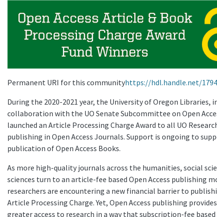
Permanent URI for this community
https://hdl.handle.net/179
During the 2020-2021 year, the University of Oregon Libraries, i
collaboration with the UO Senate Subcommittee on Open Acce
launched an Article Processing Charge Award to all UO Researc
publishing in Open Access Journals. Support is ongoing to supp
publication of Open Access Books.
As more high-quality journals across the humanities, social sci
sciences turn to an article-fee based Open Access publishing m
researchers are encountering a new financial barrier to publish
Article Processing Charge. Yet, Open Access publishing provide
greater access to research in a way that subscription-fee based