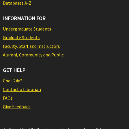
Databases A-Z
INFORMATION FOR
Undergraduate Students
Graduate Students
Faculty, Staff and Instructors
Alumni, Community and Public
GET HELP
Chat 24x7
Contact a Librarian
FAQs
Give Feedback