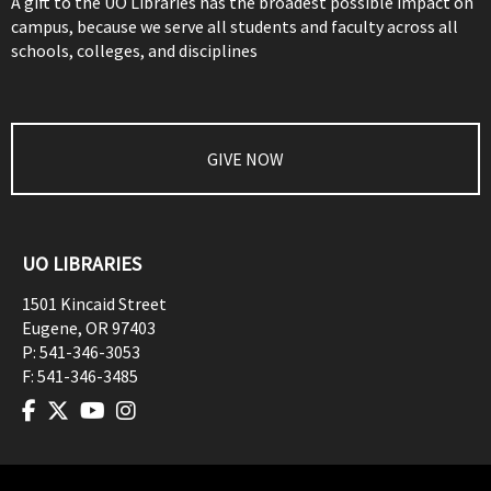
A gift to the UO Libraries has the broadest possible impact on
campus, because we serve all students and faculty across all
schools, colleges, and disciplines
GIVE NOW
UO LIBRARIES
1501 Kincaid Street
Eugene
,
OR
97403
P:
541-346-3053
F:
541-346-3485