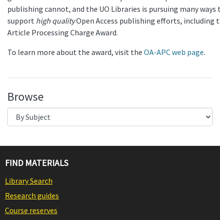
publishing cannot, and the UO Libraries is pursuing many ways 
support
high quality
Open Access publishing efforts, including t
Article Processing Charge Award.
To learn more about the award, visit the
OA-APC web page
.
Browse
FIND MATERIALS
Library Search
Research guides
Course reserves