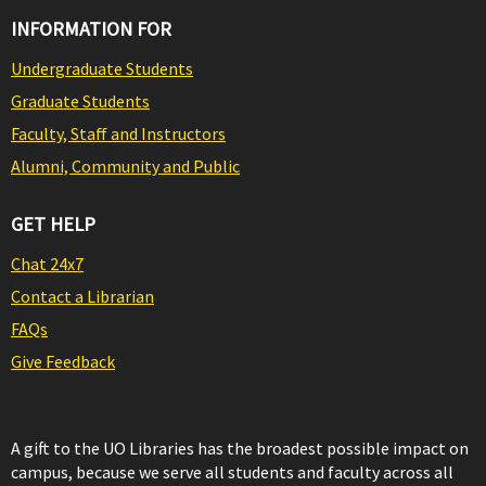
INFORMATION FOR
Undergraduate Students
Graduate Students
Faculty, Staff and Instructors
Alumni, Community and Public
GET HELP
Chat 24x7
Contact a Librarian
FAQs
Give Feedback
A gift to the UO Libraries has the broadest possible impact on
campus, because we serve all students and faculty across all