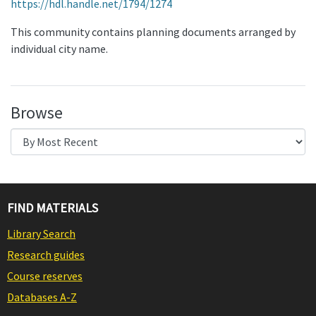
https://hdl.handle.net/1794/1274
This community contains planning documents arranged by
individual city name.
Browse
FIND MATERIALS
Library Search
Research guides
Course reserves
Databases A-Z