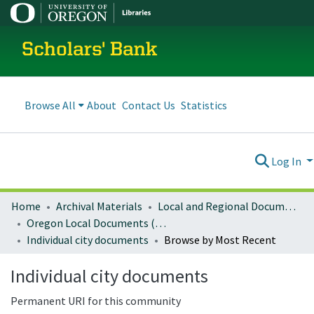
Scholars' Bank
Browse All
About
Contact Us
Statistics
Log In
Home
Archival Materials
Local and Regional Documents Archive
Oregon Local Documents (Cities)
Individual city documents
Browse by Most Recent
Individual city documents
Permanent URI for this community