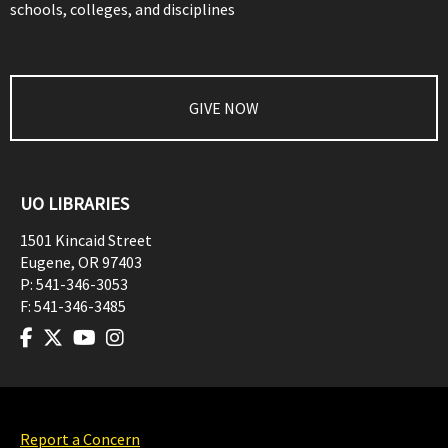
schools, colleges, and disciplines
GIVE NOW
UO LIBRARIES
1501 Kincaid Street
Eugene
,
OR
97403
P:
541-346-3053
F:
541-346-3485
Report a Concern