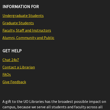
INFORMATION FOR
Undergraduate Students
Graduate Students
Faculty, Staff and Instructors
Alumni, Community and Public
GET HELP
Chat 24x7
Contact a Librarian
FAQs
Give Feedback
A gift to the UO Libraries has the broadest possible impact on
campus, because we serve all students and faculty across all