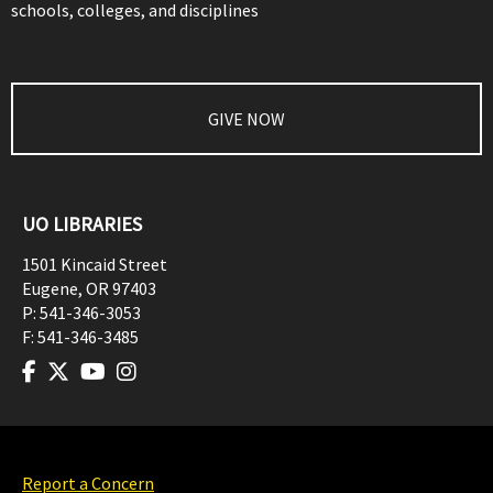
schools, colleges, and disciplines
GIVE NOW
UO LIBRARIES
1501 Kincaid Street
Eugene
,
OR
97403
P:
541-346-3053
F:
541-346-3485
Report a Concern