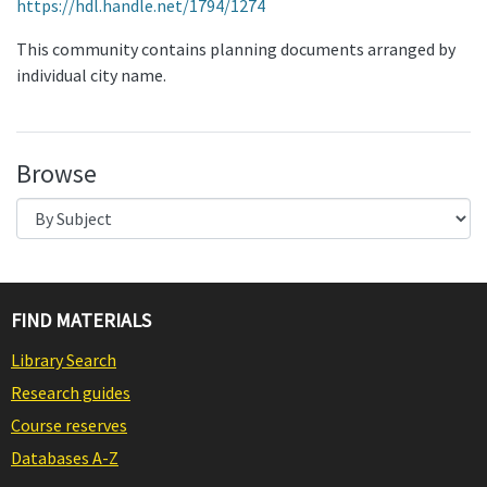
https://hdl.handle.net/1794/1274
This community contains planning documents arranged by
individual city name.
Browse
FIND MATERIALS
Library Search
Research guides
Course reserves
Databases A-Z