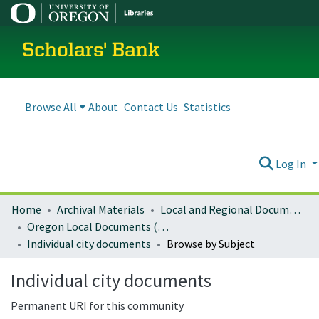
Scholars' Bank
Browse All
About
Contact Us
Statistics
Log In
Home
Archival Materials
Local and Regional Documents Archive
Oregon Local Documents (Cities)
Individual city documents
Browse by Subject
Individual city documents
Permanent URI for this community