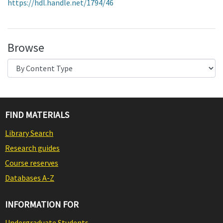
https://hdl.handle.net/1794/46
Browse
FIND MATERIALS
Library Search
Research guides
Course reserves
Databases A-Z
INFORMATION FOR
Undergraduate Students