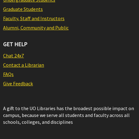
Graduate Students
Faculty, Staff and Instructors
Alumni, Community and Public
GET HELP
Chat 24x7
Contact a Librarian
FAQs
Give Feedback
A gift to the UO Libraries has the broadest possible impact on
campus, because we serve all students and faculty across all
schools, colleges, and disciplines