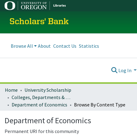
Scholars' Bank
Browse All
About
Contact Us
Statistics
Log In
Home
University Scholarship
Colleges, Departments & Profiles
Department of Economics
Browse By Content Type
Department of Economics
Permanent URI for this community