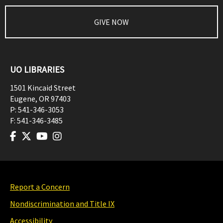
GIVE NOW
UO LIBRARIES
1501 Kincaid Street
Eugene
,
OR
97403
P:
541-346-3053
F:
541-346-3485
Report a Concern
Nondiscrimination and Title IX
Accessibility