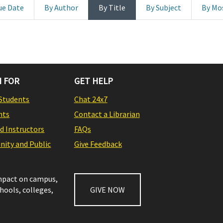
ue Date
By Author
By Title
By Subject
By Mo
 FOR
GET HELP
Students
Chat 24x7
nts
Contact a Librarian
nd Instructors
FAQs
ity and Public
Give Feedback
impact on campus,
chools, colleges,
GIVE NOW