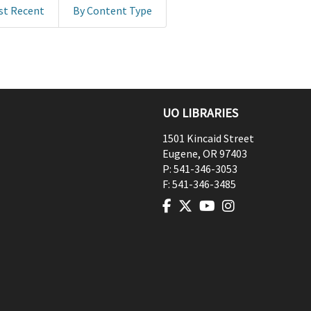
st Recent
By Content Type
UO LIBRARIES
1501 Kincaid Street
Eugene
,
OR
97403
P:
541-346-3053
F:
541-346-3485