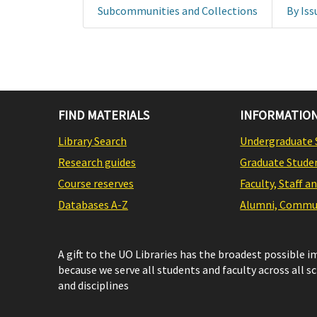
Subcommunities and Collections
By Iss
FIND MATERIALS
INFORMATION
Library Search
Undergraduate 
Research guides
Graduate Stude
Course reserves
Faculty, Staff a
Databases A-Z
Alumni, Commun
A gift to the UO Libraries has the broadest possible 
because we serve all students and faculty across all s
and disciplines