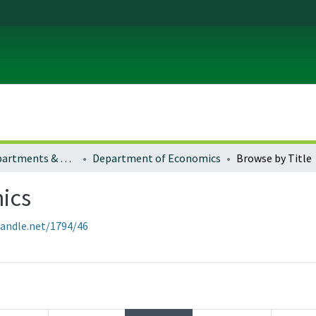
Colleges, Departments & Profiles
Department of Economics
Browse by Title
ics
handle.net/1794/46