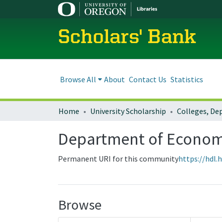
Scholars' Bank
Browse All
About
Contact Us
Statistics
Home
University Scholarship
Department of Econom
Permanent URI for this community
https://hdl.
Browse