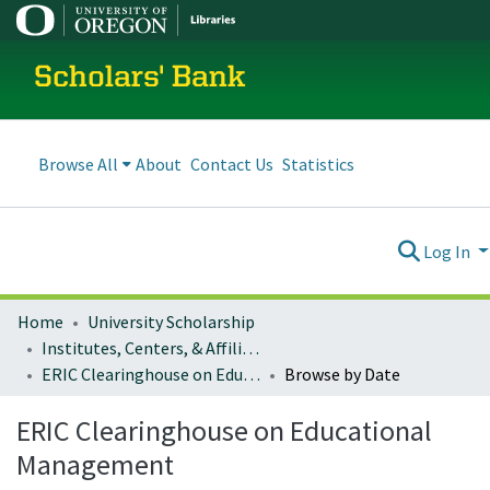
Scholars' Bank
Browse All
About
Contact Us
Statistics
Log In
Home
University Scholarship
Institutes, Centers, & Affiliated Organizations
ERIC Clearinghouse on Educational Management
Browse by Date
ERIC Clearinghouse on Educational
Management