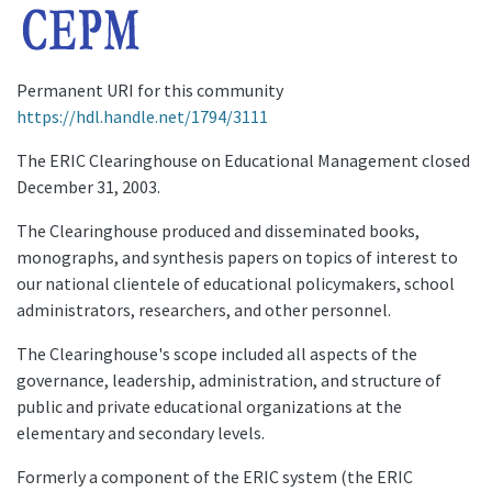
Permanent URI for this community
https://hdl.handle.net/1794/3111
The ERIC Clearinghouse on Educational Management closed
December 31, 2003.
The Clearinghouse produced and disseminated books,
monographs, and synthesis papers on topics of interest to
our national clientele of educational policymakers, school
administrators, researchers, and other personnel.
The Clearinghouse's scope included all aspects of the
governance, leadership, administration, and structure of
public and private educational organizations at the
elementary and secondary levels.
Formerly a component of the ERIC system (the ERIC