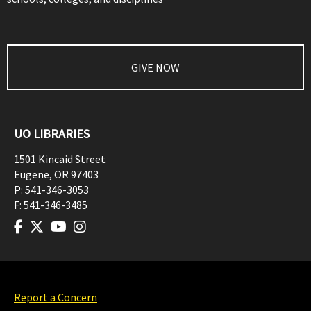
GIVE NOW
UO LIBRARIES
1501 Kincaid Street
Eugene
,
OR
97403
P:
541-346-3053
F:
541-346-3485
Report a Concern