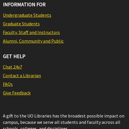
INFORMATION FOR
Undergraduate Students
Graduate Students
Faculty, Staff and Instructors
Alumni, Community and Public
GET HELP
Chat 24x7
Contact a Librarian
FAQs
Give Feedback
A gift to the UO Libraries has the broadest possible impact on
campus, because we serve all students and faculty across all
schools, colleges, and disciplines