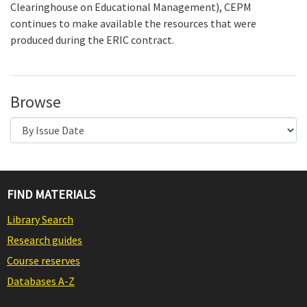
Clearinghouse on Educational Management), CEPM
continues to make available the resources that were
produced during the ERIC contract.
Browse
FIND MATERIALS
Library Search
Research guides
Course reserves
Databases A-Z