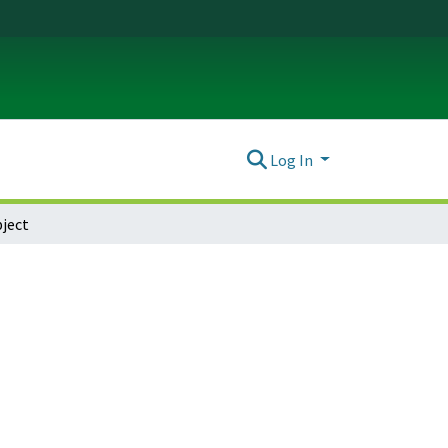
Log In
ject