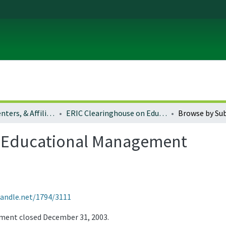
Institutes, Centers, & Affiliated Organizations
ERIC Clearinghouse on Educational Management
Browse by Sub
n Educational Management
handle.net/1794/3111
ment closed December 31, 2003.