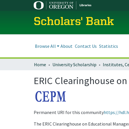
Scholars' Bank
Browse All
About
Contact Us
Statistics
Home
University Scholarship
ERIC Clearinghouse o
Permanent URI for this community
https://hdl.
The ERIC Clearinghouse on Educational Manage