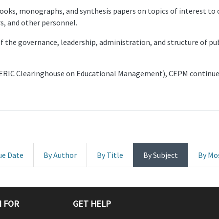
ks, monographs, and synthesis papers on topics of interest to o
s, and other personnel.
f the governance, leadership, administration, and structure of pu
ERIC Clearinghouse on Educational Management), CEPM continues
ue Date
By Author
By Title
By Subject
By Mo
 FOR
GET HELP