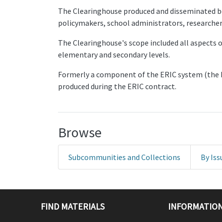
The Clearinghouse produced and disseminated boo
policymakers, school administrators, researcher
The Clearinghouse's scope included all aspects o
elementary and secondary levels.
Formerly a component of the ERIC system (the 
produced during the ERIC contract.
Browse
Subcommunities and Collections
By Iss
FIND MATERIALS
INFORMATION