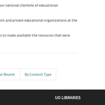
ur national clientele of educational
blic and private educational organizations at the
 to make available the resources that were
st Recent
By Content Type
UO LIBRARIES