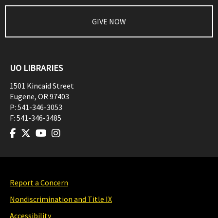
GIVE NOW
UO LIBRARIES
1501 Kincaid Street
Eugene
,
OR
97403
P:
541-346-3053
F:
541-346-3485
Report a Concern
Nondiscrimination and Title IX
Accessibility