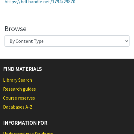
https://hdl.handle.net/1794/29870
Browse
FIND MATERIALS
Library Search
Research guides
Course reserves
Databases A-Z
INFORMATION FOR
Undergraduate Students