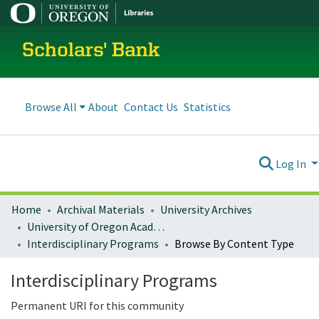
Scholars' Bank
Browse All
About
Contact Us
Statistics
Log In
Home
Archival Materials
University Archives
University of Oregon Academics
Interdisciplinary Programs
Browse By Content Type
Interdisciplinary Programs
Permanent URI for this community