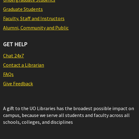
Graduate Students
Faculty, Staff and Instructors
Alumni, Community and Public
GET HELP
Chat 24x7
Contact a Librarian
FAQs
Give Feedback
A gift to the UO Libraries has the broadest possible impact on
campus, because we serve all students and faculty across all
schools, colleges, and disciplines