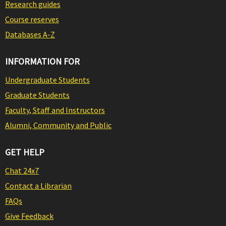
Research guides
Course reserves
Databases A-Z
INFORMATION FOR
Undergraduate Students
Graduate Students
Faculty, Staff and Instructors
Alumni, Community and Public
GET HELP
Chat 24x7
Contact a Librarian
FAQs
Give Feedback