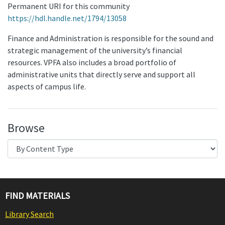
Permanent URI for this community
https://hdl.handle.net/1794/13058
Finance and Administration is responsible for the sound and
strategic management of the university’s financial
resources. VPFA also includes a broad portfolio of
administrative units that directly serve and support all
aspects of campus life.
Browse
FIND MATERIALS
Library Search