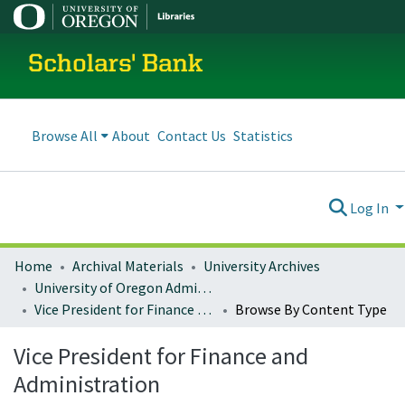
Scholars' Bank
Browse All
About
Contact Us
Statistics
Log In
Home
Archival Materials
University Archives
University of Oregon Administration
Vice President for Finance and Administration
Browse By Content Type
Vice President for Finance and
Administration