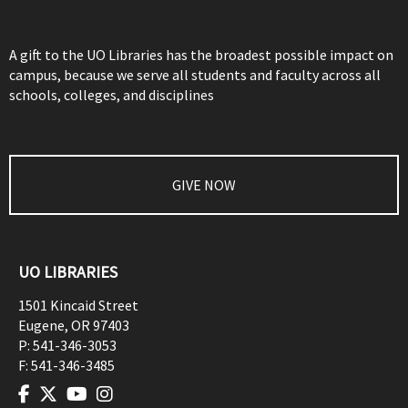
A gift to the UO Libraries has the broadest possible impact on
campus, because we serve all students and faculty across all
schools, colleges, and disciplines
GIVE NOW
UO LIBRARIES
1501 Kincaid Street
Eugene
,
OR
97403
P:
541-346-3053
F:
541-346-3485