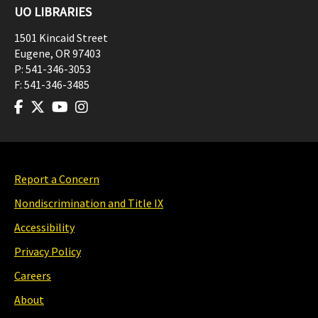
UO LIBRARIES
1501 Kincaid Street
Eugene
,
OR
97403
P:
541-346-3053
F:
541-346-3485
Report a Concern
Nondiscrimination and Title IX
Accessibility
Privacy Policy
Careers
About