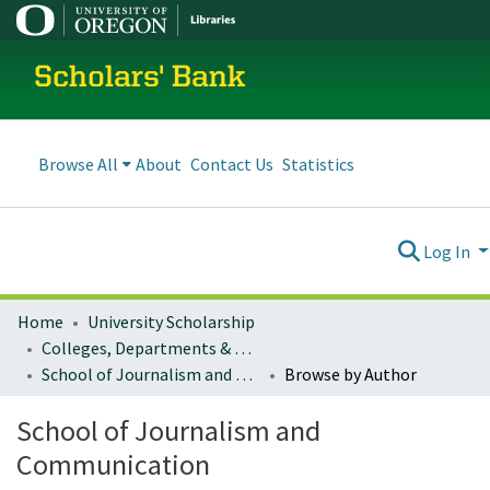
Scholars' Bank
Browse All
About
Contact Us
Statistics
Log In
Home
University Scholarship
Colleges, Departments & Profiles
School of Journalism and Communication
Browse by Author
School of Journalism and
Communication