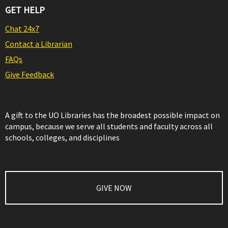
GET HELP
Chat 24x7
Contact a Librarian
FAQs
Give Feedback
A gift to the UO Libraries has the broadest possible impact on
campus, because we serve all students and faculty across all
schools, colleges, and disciplines
GIVE NOW