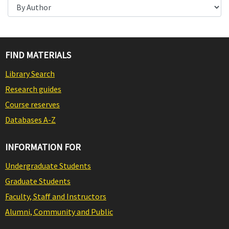
FIND MATERIALS
Library Search
Research guides
Course reserves
Databases A-Z
INFORMATION FOR
Undergraduate Students
Graduate Students
Faculty, Staff and Instructors
Alumni, Community and Public