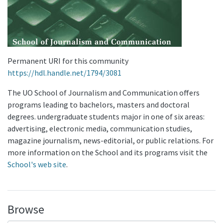
Permanent URI for this community
https://hdl.handle.net/1794/3081
The UO School of Journalism and Communication offers
programs leading to bachelors, masters and doctoral
degrees. undergraduate students major in one of six areas:
advertising, electronic media, communication studies,
magazine journalism, news-editorial, or public relations. For
more information on the School and its programs visit the
School's web site
.
Browse