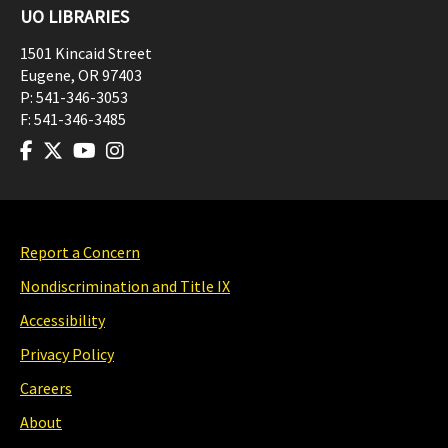
UO LIBRARIES
1501 Kincaid Street
Eugene
,
OR
97403
P:
541-346-3053
F:
541-346-3485
Report a Concern
Nondiscrimination and Title IX
Accessibility
Privacy Policy
Careers
About