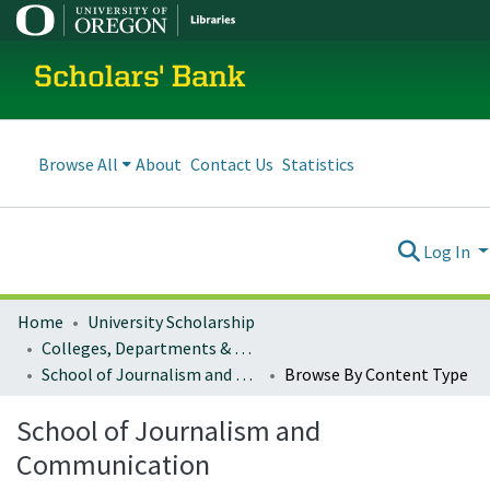
Scholars' Bank
Browse All
About
Contact Us
Statistics
Log In
Home
University Scholarship
Colleges, Departments & Profiles
School of Journalism and Communication
Browse By Content Type
School of Journalism and
Communication