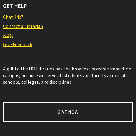
GET HELP
Chat 24x7
Contact a Librarian
FAQs
Give Feedback
A gift to the UO Libraries has the broadest possible impact on
campus, because we serve all students and faculty across all
schools, colleges, and disciplines
GIVE NOW