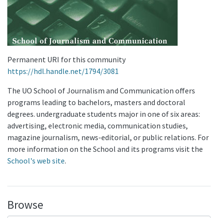
Permanent URI for this community
https://hdl.handle.net/1794/3081
The UO School of Journalism and Communication offers
programs leading to bachelors, masters and doctoral
degrees. undergraduate students major in one of six areas:
advertising, electronic media, communication studies,
magazine journalism, news-editorial, or public relations. For
more information on the School and its programs visit the
School's web site
.
Browse