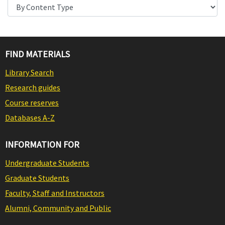
FIND MATERIALS
Library Search
Research guides
Course reserves
Databases A-Z
INFORMATION FOR
Undergraduate Students
Graduate Students
Faculty, Staff and Instructors
Alumni, Community and Public