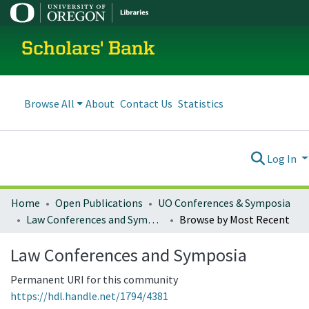
Scholars' Bank
Browse All
About
Contact Us
Statistics
Log In
Home
Open Publications
UO Conferences & Symposia
Law Conferences and Symposia
Browse by Most Recent
Law Conferences and Symposia
Permanent URI for this community
https://hdl.handle.net/1794/4381