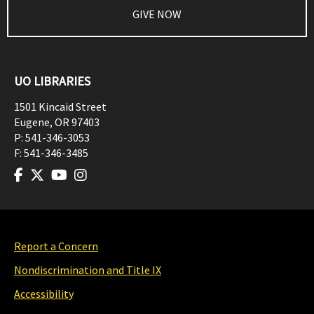
GIVE NOW
UO LIBRARIES
1501 Kincaid Street
Eugene
,
OR
97403
P:
541-346-3053
F:
541-346-3485
Report a Concern
Nondiscrimination and Title IX
Accessibility