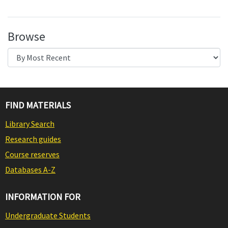
Browse
FIND MATERIALS
Library Search
Research guides
Course reserves
Databases A-Z
INFORMATION FOR
Undergraduate Students