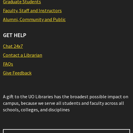
Graduate Students
Faculty, Staff and Instructors
Alumni, Community and Public
GET HELP
Chat 24x7
Contact a Librarian
FAQs
Give Feedback
A gift to the UO Libraries has the broadest possible impact on
campus, because we serve all students and faculty across all
schools, colleges, and disciplines