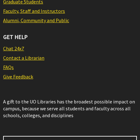
Graduate Students
Faculty, Staff and Instructors
Alumni, Community and Public
GET HELP
Chat 24x7
Contact a Librarian
FAQs
Give Feedback
A gift to the UO Libraries has the broadest possible impact on
campus, because we serve all students and faculty across all
schools, colleges, and disciplines