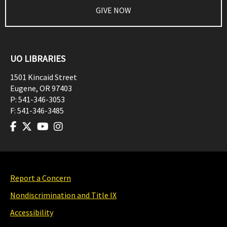
GIVE NOW
UO LIBRARIES
1501 Kincaid Street
Eugene
,
OR
97403
P:
541-346-3053
F:
541-346-3485
Report a Concern
Nondiscrimination and Title IX
Accessibility