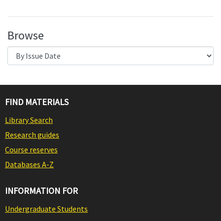
Browse
FIND MATERIALS
Library Search
Research guides
Course reserves
Databases A-Z
INFORMATION FOR
Undergraduate Students