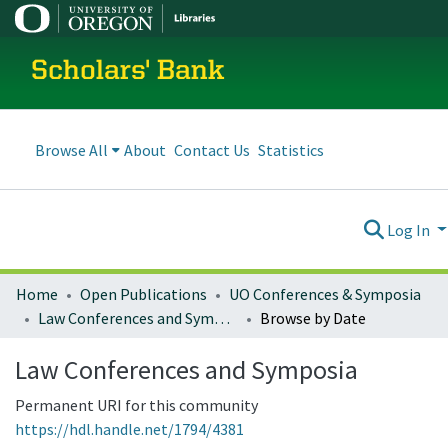
Scholars' Bank
Browse All
About
Contact Us
Statistics
Log In
Home
Open Publications
UO Conferences & Symposia
Law Conferences and Symposia
Browse by Date
Law Conferences and Symposia
Permanent URI for this community
https://hdl.handle.net/1794/4381