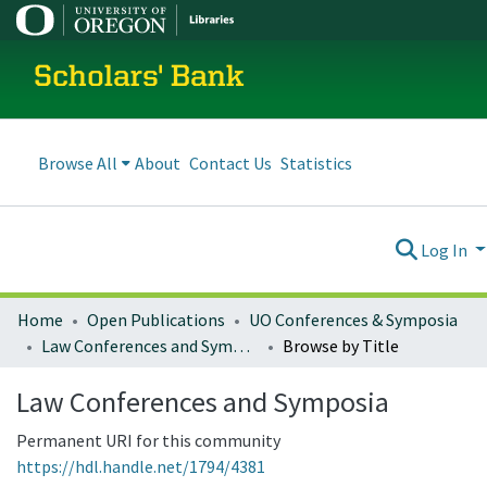
Scholars' Bank
Browse All
About
Contact Us
Statistics
Log In
Home
Open Publications
UO Conferences & Symposia
Law Conferences and Symposia
Browse by Title
Law Conferences and Symposia
Permanent URI for this community
https://hdl.handle.net/1794/4381