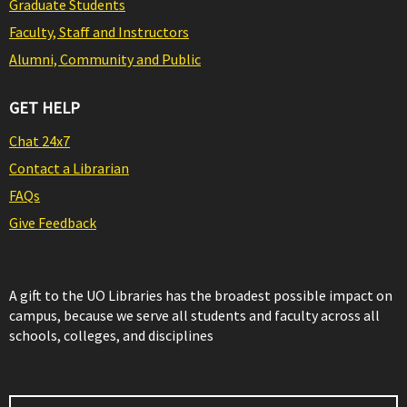
Graduate Students
Faculty, Staff and Instructors
Alumni, Community and Public
GET HELP
Chat 24x7
Contact a Librarian
FAQs
Give Feedback
A gift to the UO Libraries has the broadest possible impact on
campus, because we serve all students and faculty across all
schools, colleges, and disciplines