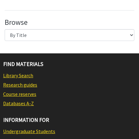
Browse
FIND MATERIALS
Library Search
Research guides
Course reserves
Databases A-Z
INFORMATION FOR
Undergraduate Students