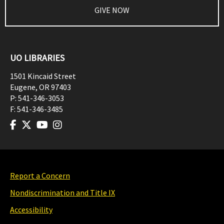
GIVE NOW
UO LIBRARIES
1501 Kincaid Street
Eugene
,
OR
97403
P:
541-346-3053
F:
541-346-3485
Report a Concern
Nondiscrimination and Title IX
Accessibility