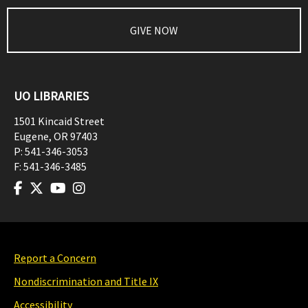
GIVE NOW
UO LIBRARIES
1501 Kincaid Street
Eugene
,
OR
97403
P:
541-346-3053
F:
541-346-3485
Report a Concern
Nondiscrimination and Title IX
Accessibility