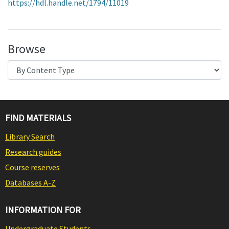
https://hdl.handle.net/1794/11019
Browse
FIND MATERIALS
Library Search
Research guides
Course reserves
Databases A-Z
INFORMATION FOR
Undergraduate Students