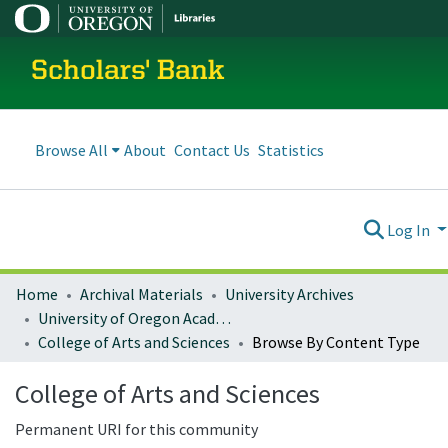
Scholars' Bank
Browse All
About
Contact Us
Statistics
Log In
Home
Archival Materials
University Archives
University of Oregon Academics
College of Arts and Sciences
Browse By Content Type
College of Arts and Sciences
Permanent URI for this community