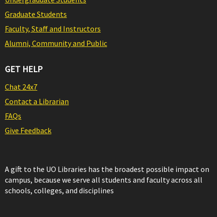
Graduate Students
Faculty, Staff and Instructors
Alumni, Community and Public
GET HELP
Chat 24x7
Contact a Librarian
FAQs
Give Feedback
A gift to the UO Libraries has the broadest possible impact on
campus, because we serve all students and faculty across all
schools, colleges, and disciplines