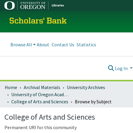
Scholars' Bank
Browse All
About
Contact Us
Statistics
Log In
Home
Archival Materials
University Archives
University of Oregon Academics
College of Arts and Sciences
Browse by Subject
College of Arts and Sciences
Permanent URI for this community