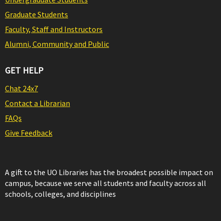
Graduate Students
Faculty, Staff and Instructors
Alumni, Community and Public
GET HELP
Chat 24x7
Contact a Librarian
FAQs
Give Feedback
A gift to the UO Libraries has the broadest possible impact on
campus, because we serve all students and faculty across all
schools, colleges, and disciplines