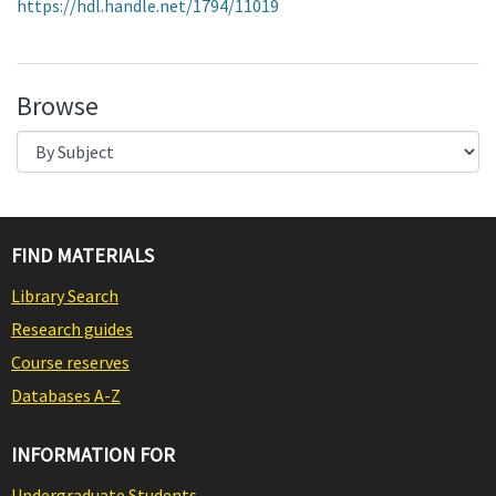
https://hdl.handle.net/1794/11019
Browse
FIND MATERIALS
Library Search
Research guides
Course reserves
Databases A-Z
INFORMATION FOR
Undergraduate Students