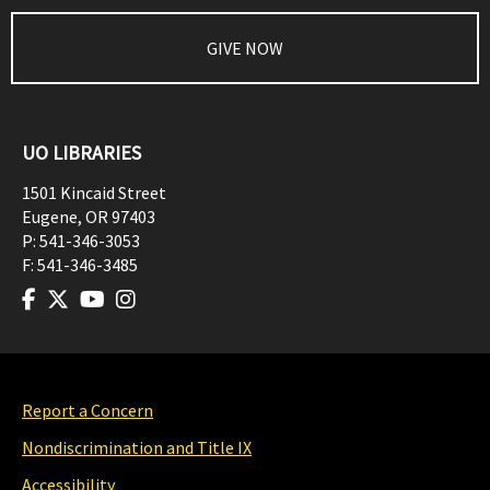
GIVE NOW
UO LIBRARIES
1501 Kincaid Street
Eugene
,
OR
97403
P:
541-346-3053
F:
541-346-3485
Report a Concern
Nondiscrimination and Title IX
Accessibility