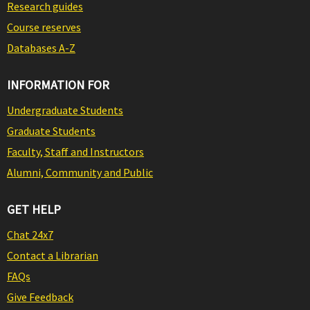
Research guides
Course reserves
Databases A-Z
INFORMATION FOR
Undergraduate Students
Graduate Students
Faculty, Staff and Instructors
Alumni, Community and Public
GET HELP
Chat 24x7
Contact a Librarian
FAQs
Give Feedback