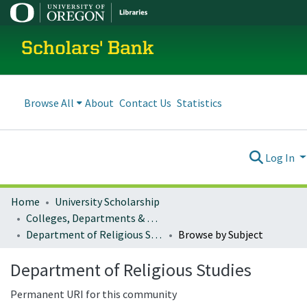
Scholars' Bank
Browse All
About
Contact Us
Statistics
Log In
Home
University Scholarship
Colleges, Departments & Profiles
Department of Religious Studies
Browse by Subject
Department of Religious Studies
Permanent URI for this community