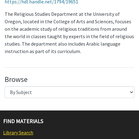
https://hdl.handle.net/1794/19651
The Religious Studies Department at the University of
Oregon, located in the College of Arts and Sciences, focuses
on the academic study of religious traditions from around
the world in classes taught by experts in the field of religious
studies. The department also includes Arabic language
instruction as part of its curriculum.
Browse
FIND MATERIALS
Library Search