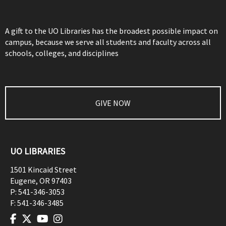
A gift to the UO Libraries has the broadest possible impact on
campus, because we serve all students and faculty across all
schools, colleges, and disciplines
GIVE NOW
UO LIBRARIES
1501 Kincaid Street
Eugene
,
OR
97403
P:
541-346-3053
F:
541-346-3485