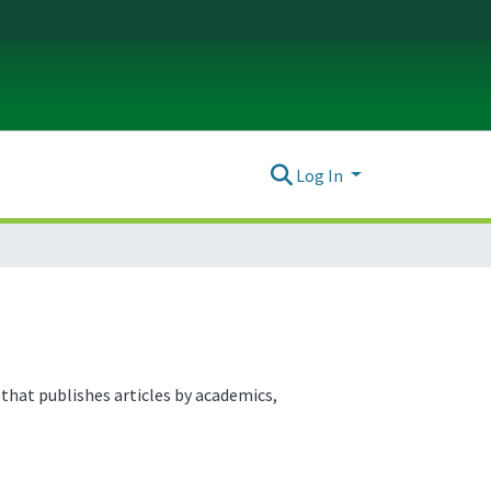
Log In
that publishes articles by academics,