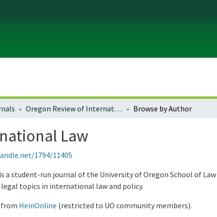
rnals
Oregon Review of International Law
Browse by Author
rnational Law
handle.net/1794/11405
 a student-run journal of the University of Oregon School of Law 
legal topics in international law and policy.
e from
HeinOnline
(restricted to UO community members).