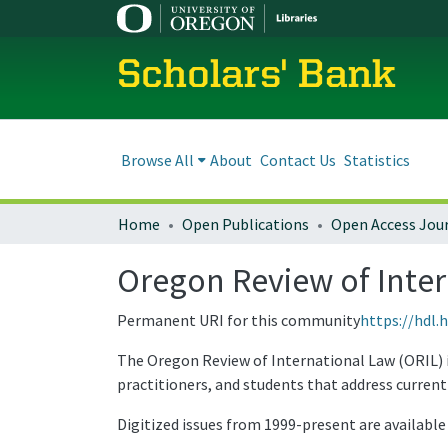
Scholars' Bank
Browse All
About
Contact Us
Statistics
Home
Open Publications
Open Access Jou
Oregon Review of Inte
Permanent URI for this community
https://hdl.
The Oregon Review of International Law (ORIL) is
practitioners, and students that address current 
Digitized issues from 1999-present are availabl