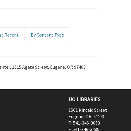
st Recent
By Content Type
enter, 1515 Agate Street, Eugene, OR 97403.
UO LIBRARIES
1501 Kincaid Street
Eugene
,
OR
97403
P:
541-346-3053
F:
541-346-3485