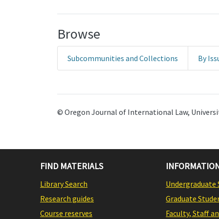
Browse
Subcommunities and Collections
By Iss
© Oregon Journal of International Law, Universit
FIND MATERIALS
INFORMATION
Library Search
Undergraduate 
Research guides
Graduate Stude
Course reserves
Faculty, Staff a