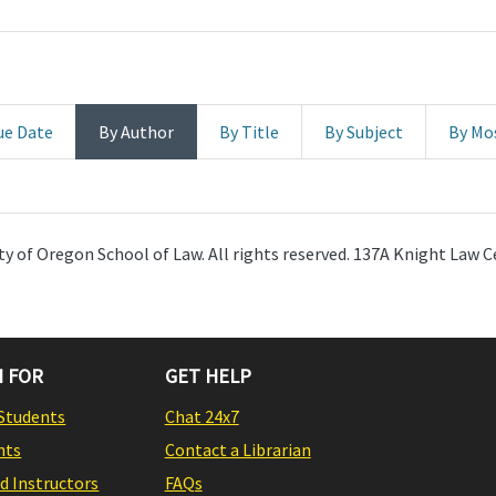
ue Date
By Author
By Title
By Subject
By Mo
y of Oregon School of Law. All rights reserved. 137A Knight Law C
 FOR
GET HELP
Students
Chat 24x7
nts
Contact a Librarian
nd Instructors
FAQs