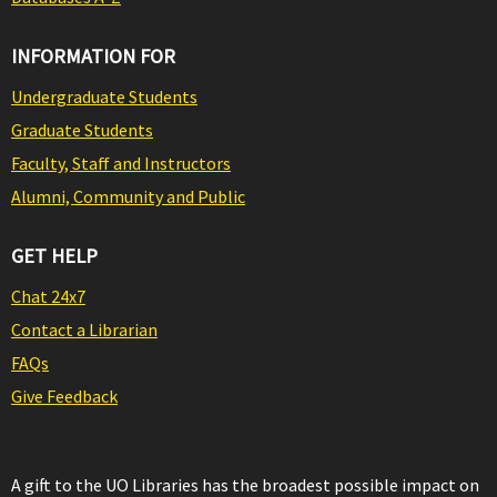
INFORMATION FOR
Undergraduate Students
Graduate Students
Faculty, Staff and Instructors
Alumni, Community and Public
GET HELP
Chat 24x7
Contact a Librarian
FAQs
Give Feedback
A gift to the UO Libraries has the broadest possible impact on