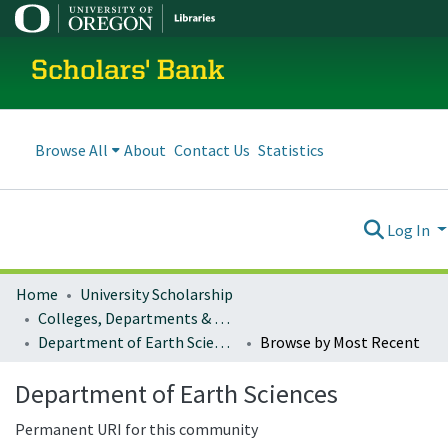
Scholars' Bank
Browse All
About
Contact Us
Statistics
Log In
Home
University Scholarship
Colleges, Departments & Profiles
Department of Earth Sciences
Browse by Most Recent
Department of Earth Sciences
Permanent URI for this community