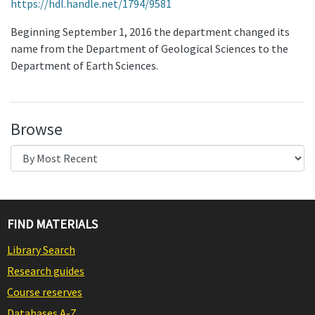
https://hdl.handle.net/1794/9581
Beginning September 1, 2016 the department changed its
name from the Department of Geological Sciences to the
Department of Earth Sciences.
Browse
FIND MATERIALS
Library Search
Research guides
Course reserves
Databases A-Z