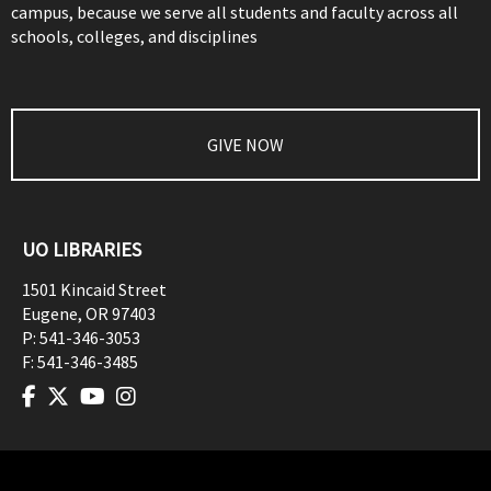
campus, because we serve all students and faculty across all
schools, colleges, and disciplines
GIVE NOW
UO LIBRARIES
1501 Kincaid Street
Eugene
,
OR
97403
P:
541-346-3053
F:
541-346-3485