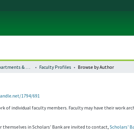
Colleges, Departments & Profiles
Faculty Profiles
Browse by Author
handle.net/1794/691
rk of individual faculty members. Faculty may have their work arc
or themselves in Scholars' Bank are invited to contact,
Scholars' B