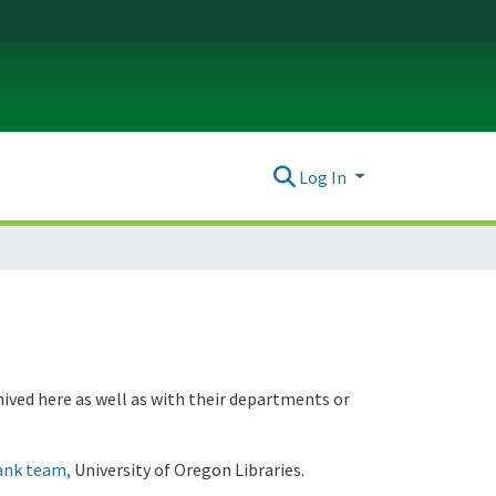
Log In
hived here as well as with their departments or
ank team,
University of Oregon Libraries.