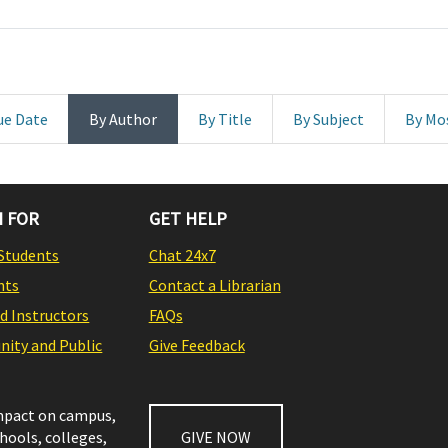
ue Date
By Author
By Title
By Subject
By Mo
 FOR
GET HELP
Students
Chat 24x7
nts
Contact a Librarian
nd Instructors
FAQs
ity and Public
Give Feedback
impact on campus,
chools, colleges,
GIVE NOW