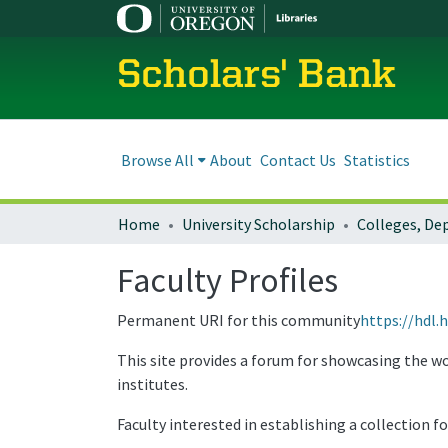
Scholars' Bank
Browse All
About
Contact Us
Statistics
Home
University Scholarship
Faculty Profiles
Permanent URI for this community
https://hdl.
This site provides a forum for showcasing the wo
institutes.
Faculty interested in establishing a collection f