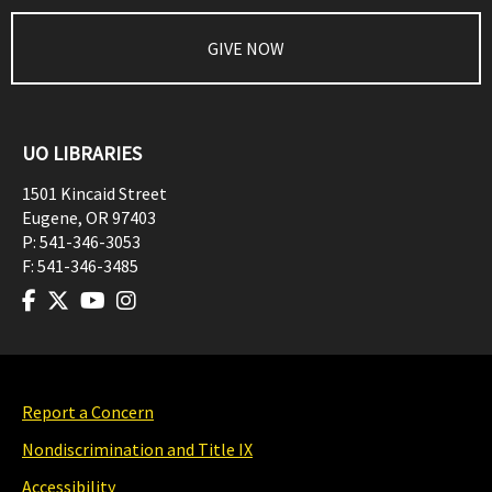
GIVE NOW
UO LIBRARIES
1501 Kincaid Street
Eugene
,
OR
97403
P:
541-346-3053
F:
541-346-3485
Report a Concern
Nondiscrimination and Title IX
Accessibility