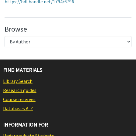
https://hdl.handle.net/1794/6796
Browse
FIND MATERIALS
Library Search
Research guides
Course reserves
Databases A-Z
INFORMATION FOR
Undergraduate Students