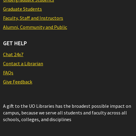
Graduate Students
Faculty, Staff and Instructors
Alumni, Community and Public
GET HELP
Chat 24x7
Contact a Librarian
FAQs
Give Feedback
A gift to the UO Libraries has the broadest possible impact on
campus, because we serve all students and faculty across all
schools, colleges, and disciplines