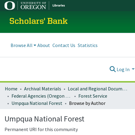
Scholars' Bank
Browse All
About
Contact Us
Statistics
Log In
Home
Archival Materials
Local and Regional Documents Archive
Federal Agencies (Oregon Regional Offices)
Forest Service
Umpqua National Forest
Browse by Author
Umpqua National Forest
Permanent URI for this community